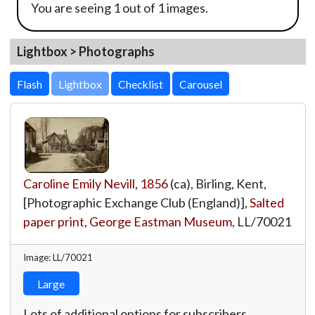
You are seeing 1 out of 1 images.
Lightbox > Photographs
Lightbox
Caroline Emily Nevill
,
1856
(ca), Birling, Kent,
[Photographic Exchange Club (England)],
Salted
paper print
,
George Eastman Museum
,
LL/70021
Image: LL/70021
Large
Lots of additional options for subscribers.