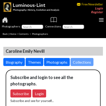
Free Newsletter
Login
Register
Photographers:
Connections:
Back
|
Home
>
Contents
>
Photographers
Caroline Emily Nevill
Biography
Themes
Photographs
Collections
Subscribe and login to see all the
photographs.
Subscribe
Login
Subscribe and see for yourself...