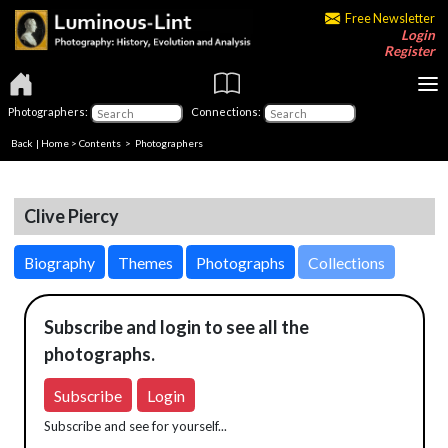
Free Newsletter
Login
Register
Photographers:
Connections:
Back
|
Home
>
Contents
>
Photographers
Clive Piercy
Biography
Themes
Photographs
Collections
Subscribe and login to see all the
photographs.
Subscribe
Login
Subscribe and see for yourself...