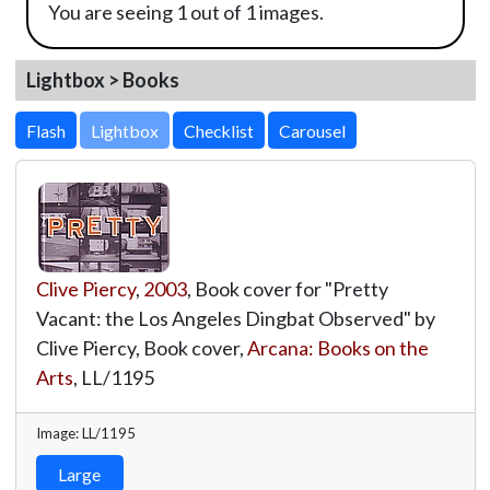
You are seeing 1 out of 1 images.
Lightbox > Books
Lightbox
Clive Piercy
,
2003
, Book cover for "Pretty
Vacant: the Los Angeles Dingbat Observed" by
Clive Piercy, Book cover,
Arcana: Books on the
Arts
,
LL/1195
Image: LL/1195
Large