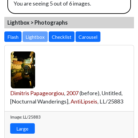
You are seeing 5 out of 6 images.
Lightbox > Photographs
Lightbox
Dimitris Papageorgiou
,
2007
(before), Untitled,
[Nocturnal Wanderings],
AntiLipseis
,
LL/25883
Image: LL/25883
Large