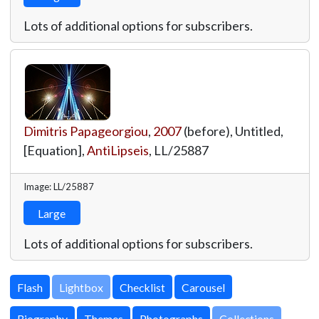
Lots of additional options for subscribers.
Dimitris Papageorgiou
,
2007
(before), Untitled,
[Equation],
AntiLipseis
,
LL/25887
Image: LL/25887
Large
Lots of additional options for subscribers.
Lightbox
Biography
Themes
Photographs
Collections