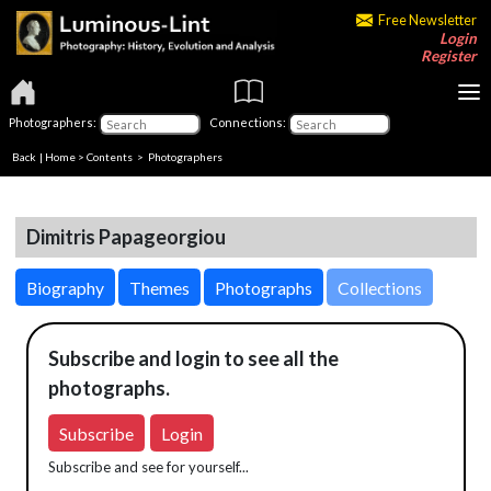
Free Newsletter
Login
Register
Photographers:
Connections:
Back
|
Home
>
Contents
>
Photographers
Dimitris Papageorgiou
Biography
Themes
Photographs
Collections
Subscribe and login to see all the
photographs.
Subscribe
Login
Subscribe and see for yourself...