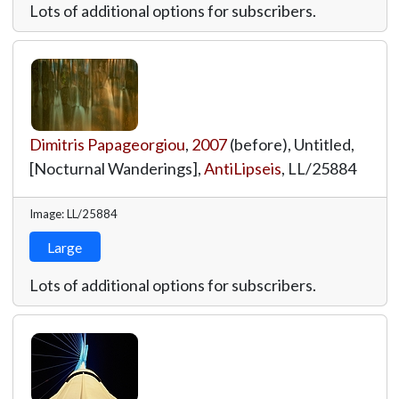
Lots of additional options for subscribers.
Dimitris Papageorgiou
,
2007
(before), Untitled,
[Nocturnal Wanderings],
AntiLipseis
,
LL/25884
Image: LL/25884
Large
Lots of additional options for subscribers.