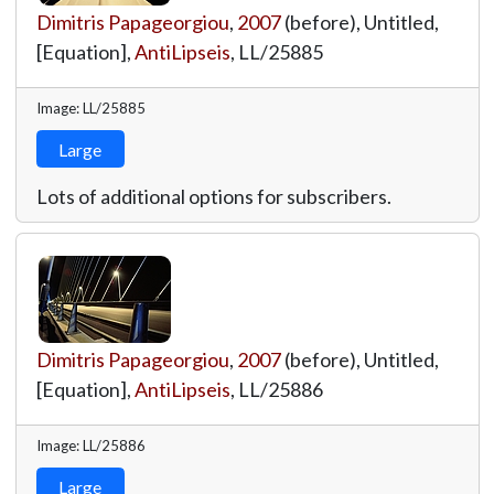
Dimitris Papageorgiou
,
2007
(before), Untitled,
[Equation],
AntiLipseis
,
LL/25885
Image: LL/25885
Large
Lots of additional options for subscribers.
Dimitris Papageorgiou
,
2007
(before), Untitled,
[Equation],
AntiLipseis
,
LL/25886
Image: LL/25886
Large