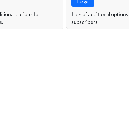
Large
itional options for
Lots of additional options
s.
subscribers.