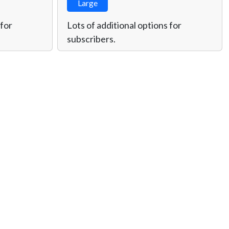
Large
 for
Lots of additional options for
subscribers.