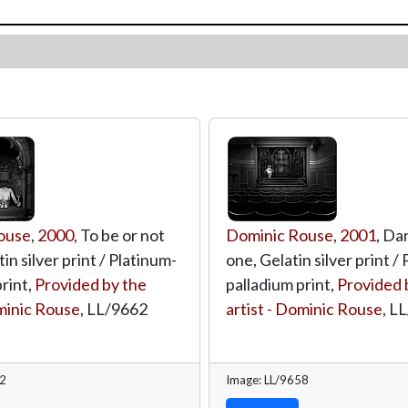
ouse
,
2000
, To be or not
Dominic Rouse
,
2001
, Da
tin silver print / Platinum-
one, Gelatin silver print /
rint,
Provided by the
palladium print,
Provided 
ominic Rouse
,
LL/9662
artist - Dominic Rouse
,
LL
62
Image: LL/9658