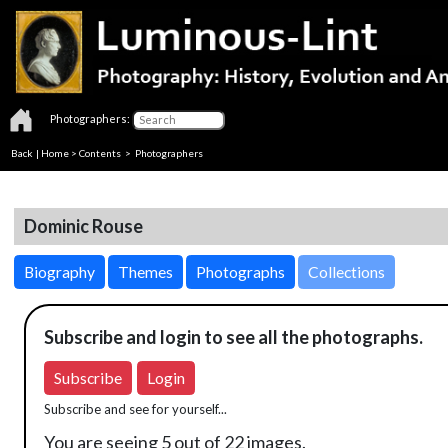
Photographers:
Back
|
Home
>
Contents
>
Photographers
Dominic Rouse
Biography
Themes
Photographs
Collections
Subscribe and login to see all the photographs.
Subscribe
Login
Subscribe and see for yourself...
You are seeing 5 out of 22 images.