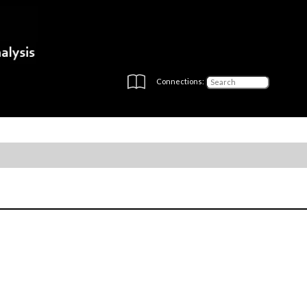
Connections: