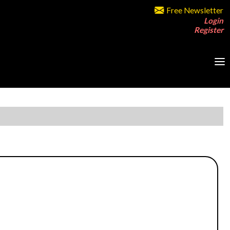
Free Newsletter
Login
Register