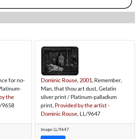
nce for no-
Dominic Rouse
,
2001
, Remember,
 Platinum-
Man, that thou art dust, Gelatin
by the
silver print / Platinum-palladium
/9658
print,
Provided by the artist -
Dominic Rouse
,
LL/9647
Image: LL/9647