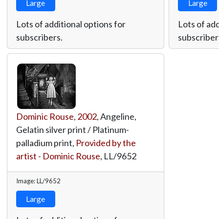
Large
Large
Lots of additional options for
Lots of add
subscribers.
subscriber
Dominic Rouse
,
2002
, Angeline,
Gelatin silver print / Platinum-
palladium print,
Provided by the
artist - Dominic Rouse
,
LL/9652
Image: LL/9652
Large