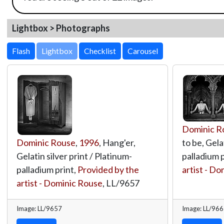
Lightbox > Photographs
Lightbox
Dominic R
Dominic Rouse
,
1996
, Hang'er,
to be, Gela
Gelatin silver print / Platinum-
palladium p
palladium print,
Provided by the
artist - D
artist - Dominic Rouse
,
LL/9657
Image: LL/9657
Image: LL/96