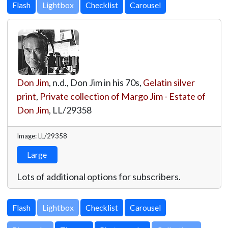
Lightbox
Don Jim
, n.d., Don Jim in his 70s,
Gelatin silver
print
,
Private collection of Margo Jim - Estate of
Don Jim
,
LL/29358
Image: LL/29358
Large
Lots of additional options for subscribers.
Lightbox