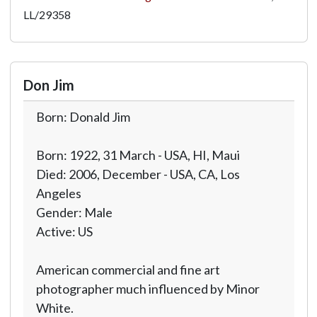
LL/29358
Don Jim
Born: Donald Jim
Born: 1922, 31 March - USA, HI, Maui
Died: 2006, December - USA, CA, Los
Angeles
Gender: Male
Active: US
American commercial and fine art
photographer much influenced by Minor
White.