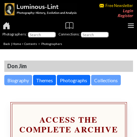
Free Newsletter
Login
Register
Photographers:
Connections:
Back
|
Home
>
Contents
>
Photographers
Don Jim
Biography
Themes
Photographs
Collections
ACCESS THE
COMPLETE ARCHIVE