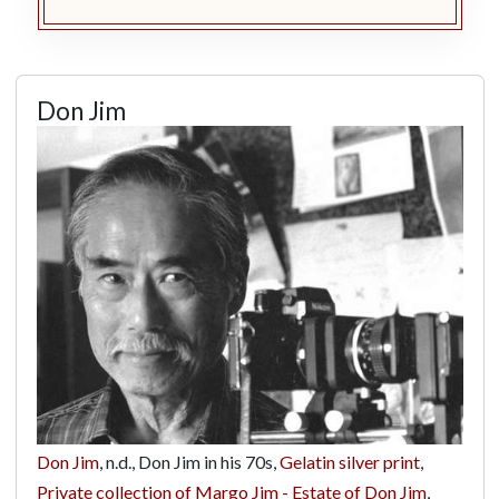
Don Jim
Don Jim
, n.d., Don Jim in his 70s,
Gelatin silver print
,
Private collection of Margo Jim - Estate of Don Jim
,