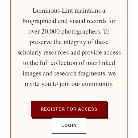
Luminous-Lint maintains a
biographical and visual records for
over 20,000 photographers. To
preserve the integrity of these
scholarly resources and provide access
to the full collection of interlinked
images and research fragments, we
invite you to join our community.
REGISTER FOR ACCESS
LOGIN