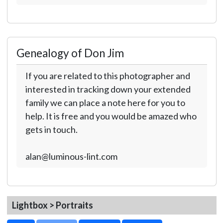
Genealogy of Don Jim
If you are related to this photographer and
interested in tracking down your extended
family we can place a note here for you to
help. It is free and you would be amazed who
gets in touch.
alan@luminous-lint.com
Lightbox > Portraits