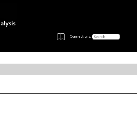
Connections: