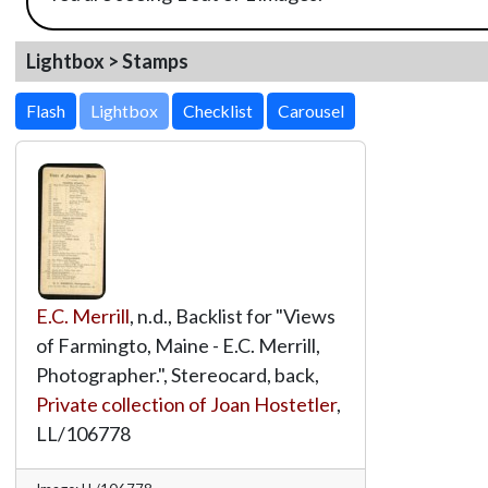
Lightbox > Stamps
Lightbox
E.C. Merrill
, n.d., Backlist for "Views
of Farmingto, Maine - E.C. Merrill,
Photographer.", Stereocard, back,
Private collection of Joan Hostetler
,
LL/106778