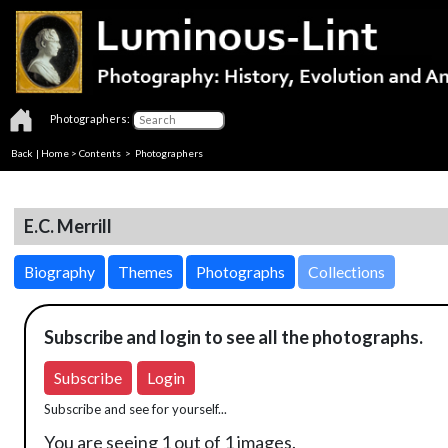
Photographers:
Back
|
Home
>
Contents
>
Photographers
E.C. Merrill
Biography
Themes
Photographs
Collections
Subscribe and login to see all the photographs.
Subscribe
Login
Subscribe and see for yourself...
You are seeing 1 out of 1 images.