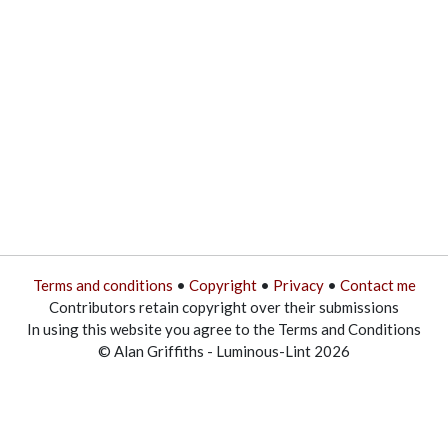
Terms and conditions
•
Copyright
•
Privacy
•
Contact me
Contributors retain copyright over their submissions
In using this website you agree to the Terms and Conditions
© Alan Griffiths - Luminous-Lint 2026