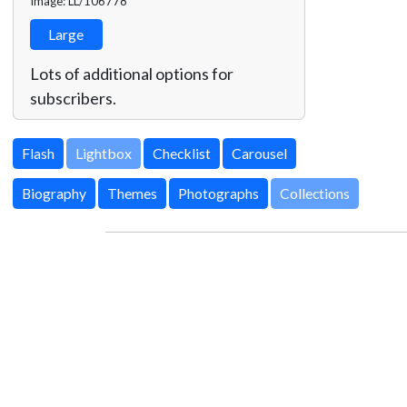
Image: LL/106778
Large
Lots of additional options for
subscribers.
Lightbox
Biography
Themes
Photographs
Collections