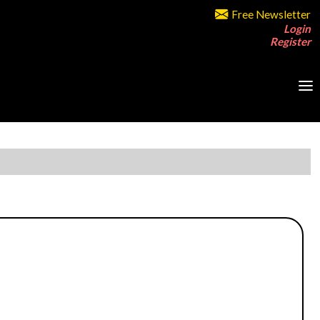
Free Newsletter
Login
Register