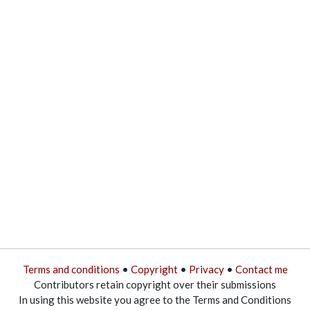
Terms and conditions
•
Copyright
•
Privacy
•
Contact me
Contributors retain copyright over their submissions
In using this website you agree to the Terms and Conditions