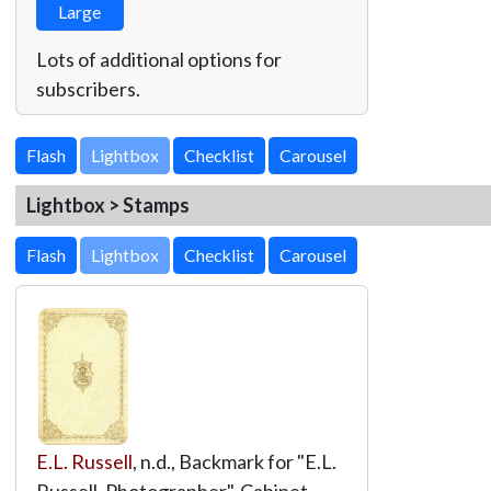
Large
Lots of additional options for
subscribers.
Lightbox
Lightbox > Stamps
Lightbox
E.L. Russell
, n.d., Backmark for "E.L.
Russell, Photographer", Cabinet