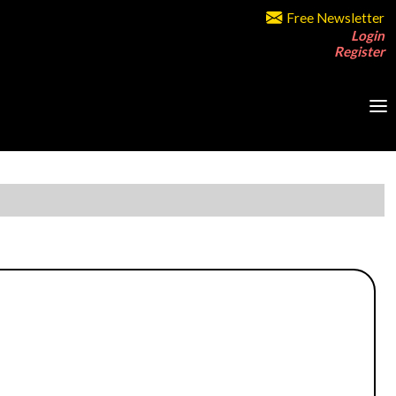
Free Newsletter
Login
Register