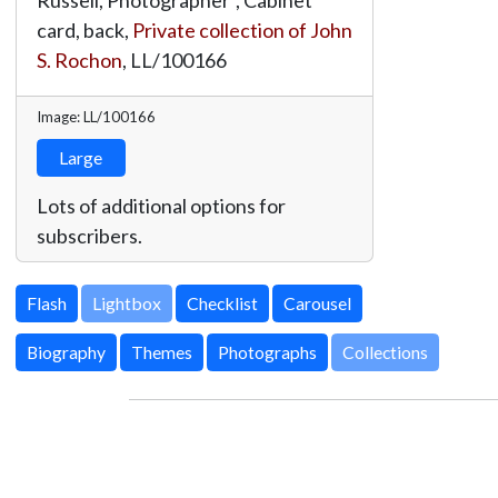
card, back,
Private collection of John
S. Rochon
,
LL/100166
Image: LL/100166
Large
Lots of additional options for
subscribers.
Lightbox
Biography
Themes
Photographs
Collections