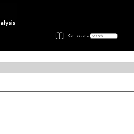
Connections: