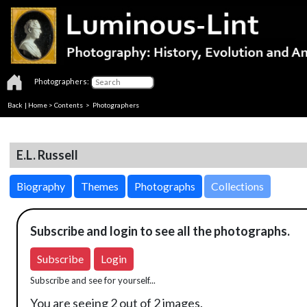
Photographers:
Back
|
Home
>
Contents
>
Photographers
E.L. Russell
Biography
Themes
Photographs
Collections
Subscribe and login to see all the photographs.
Subscribe
Login
Subscribe and see for yourself...
You are seeing 2 out of 2 images.