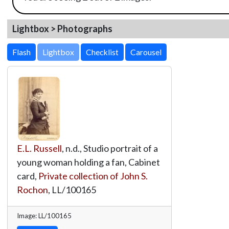
Lightbox > Photographs
Lightbox
E.L. Russell
, n.d., Studio portrait of a
young woman holding a fan, Cabinet
card,
Private collection of John S.
Rochon
,
LL/100165
Image: LL/100165