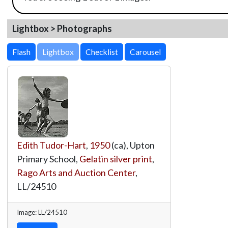
Lightbox > Photographs
Lightbox
Edith Tudor-Hart
,
1950
(ca), Upton
Primary School,
Gelatin silver print
,
Rago Arts and Auction Center
,
LL/24510
Image: LL/24510