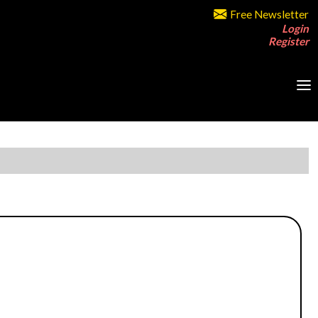
Free Newsletter
Login
Register