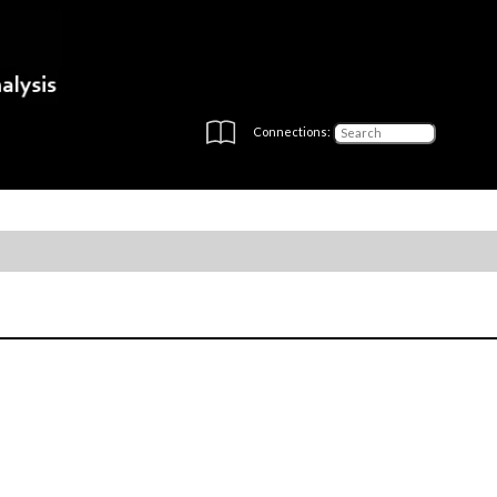
Connections: