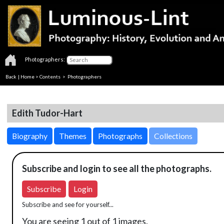
Photographers:
Back
|
Home
>
Contents
>
Photographers
Edith Tudor-Hart
Biography
Themes
Photographs
Collections
Subscribe and login to see all the photographs.
Subscribe
Login
Subscribe and see for yourself...
You are seeing 1 out of 1 images.