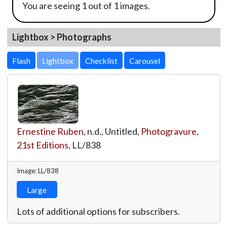
You are seeing 1 out of 1 images.
Lightbox > Photographs
Lightbox
Ernestine Ruben
, n.d., Untitled,
Photogravure
,
21st Editions
,
LL/838
Image: LL/838
Large
Lots of additional options for subscribers.