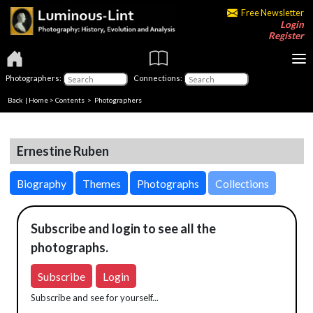
Free Newsletter
Login
Register
Photographers:
Connections:
Back
|
Home
>
Contents
>
Photographers
Ernestine Ruben
Biography
Themes
Photographs
Collections
Subscribe and login to see all the
photographs.
Subscribe
Login
Subscribe and see for yourself...