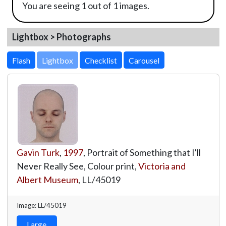
You are seeing 1 out of 1 images.
Lightbox > Photographs
Lightbox
Gavin Turk
,
1997
, Portrait of Something that I'll
Never Really See, Colour print,
Victoria and
Albert Museum
,
LL/45019
Image: LL/45019
Large