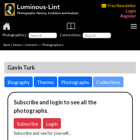
Free Newsletter
Login
Register
Photographers:
Connections:
Back
|
Home
>
Contents
>
Photographers
Gavin Turk
Biography
Themes
Photographs
Collections
Subscribe and login to see all the
photographs.
Subscribe
Login
Subscribe and see for yourself...