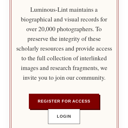
Luminous-Lint maintains a
biographical and visual records for
over 20,000 photographers. To
preserve the integrity of these
scholarly resources and provide access
to the full collection of interlinked
images and research fragments, we
invite you to join our community.
REGISTER FOR ACCESS
LOGIN