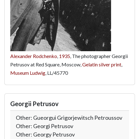
Alexander Rodchenko
,
1935
, The photographer Georgii
Petrusov at Red Square, Moscow,
Gelatin silver print
,
Museum Ludwig
,
LL/45770
Georgii Petrusov
Other: Gueorgui Grigorjewitsch Petroussov
Other: Georgi Petrusov
Other: Georgy Petrusov