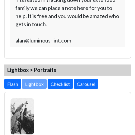
family we can place a note here for you to
help. It is free and you would be amazed who
gets in touch.
alan@luminous-lint.com
Lightbox > Portraits
Lightbox