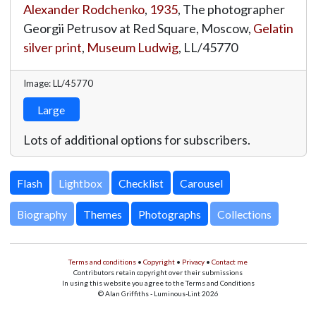
Alexander Rodchenko
,
1935
, The photographer
Georgii Petrusov at Red Square, Moscow,
Gelatin
silver print
,
Museum Ludwig
,
LL/45770
Image: LL/45770
Large
Lots of additional options for subscribers.
Lightbox
Biography
Themes
Photographs
Collections
Terms and conditions
•
Copyright
•
Privacy
•
Contact me
Contributors retain copyright over their submissions
In using this website you agree to the Terms and Conditions
© Alan Griffiths - Luminous-Lint 2026