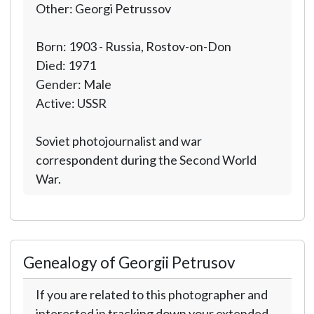
Other: Georgi Petrussov
Born: 1903 - Russia, Rostov-on-Don
Died: 1971
Gender: Male
Active: USSR
Soviet photojournalist and war
correspondent during the Second World
War.
Genealogy of Georgii Petrusov
If you are related to this photographer and
interested in tracking down your extended