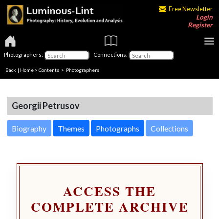
Free Newsletter
Login
Register
Photographers:
Connections:
Back
|
Home
>
Contents
>
Photographers
Georgii Petrusov
Biography
Themes
Photographs
Collections
ACCESS THE
COMPLETE ARCHIVE