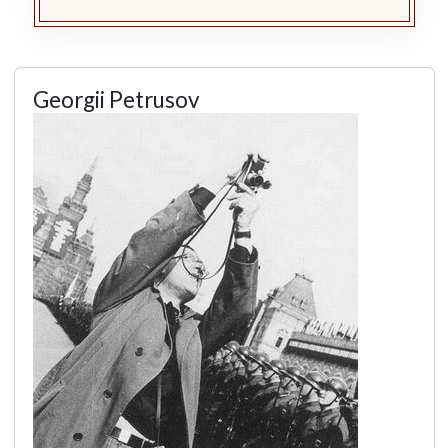
Georgii Petrusov