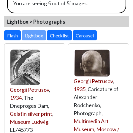
You are seeing 5 out of 5 images.
Lightbox > Photographs
Lightbox
Georgii Petrusov
,
1935
, Caricature of
Georgii Petrusov
,
Alexander
1934
, The
Rodchenko,
Dneproges Dam,
Photograph,
Gelatin silver print
,
Multimedia Art
Museum Ludwig
,
Museum, Moscow /
LL/45773