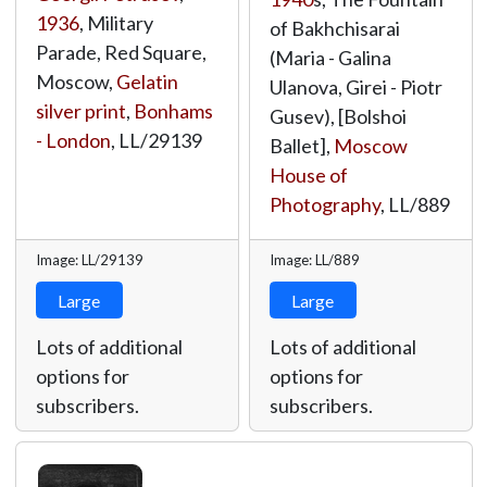
1936
, Military
of Bakhchisarai
Parade, Red Square,
(Maria - Galina
Moscow,
Gelatin
Ulanova, Girei - Piotr
silver print
,
Bonhams
Gusev), [Bolshoi
- London
,
LL/29139
Ballet],
Moscow
House of
Photography
,
LL/889
Image: LL/29139
Image: LL/889
Large
Large
Lots of additional
Lots of additional
options for
options for
subscribers.
subscribers.