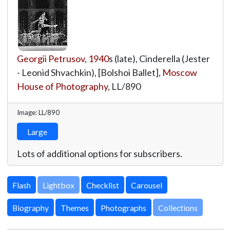
Georgii Petrusov
,
1940
s (late), Cinderella (Jester
- Leonid Shvachkin), [Bolshoi Ballet],
Moscow
House of Photography
,
LL/890
Image: LL/890
Large
Lots of additional options for subscribers.
Lightbox
Biography
Themes
Photographs
Collections