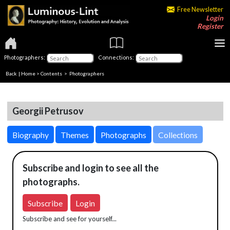
Free Newsletter
Login
Register
Photographers:
Connections:
Back
|
Home
>
Contents
>
Photographers
Georgii Petrusov
Biography
Themes
Photographs
Collections
Subscribe and login to see all the
photographs.
Subscribe
Login
Subscribe and see for yourself...