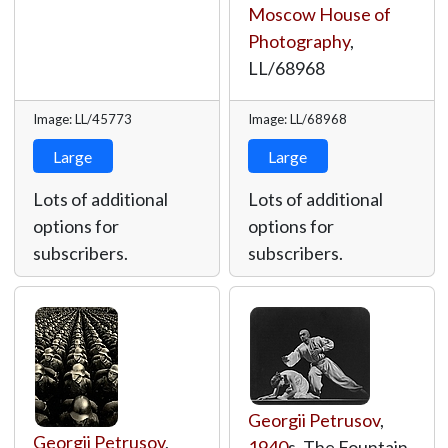
Moscow House of
Photography
,
LL/68968
Image: LL/45773
Image: LL/68968
Large
Large
Lots of additional
Lots of additional
options for
options for
subscribers.
subscribers.
Georgii Petrusov
,
Georgii Petrusov
,
1940
s, The Fountain