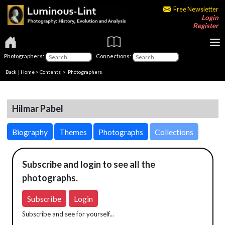
Free Newsletter
Login
Register
Photographers:
Connections:
Back
|
Home
>
Contents
>
Photographers
Hilmar Pabel
Biography
Themes
Photographs
Collections
Subscribe and login to see all the
photographs.
Subscribe
Login
Subscribe and see for yourself...