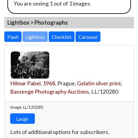
You are seeing 1 out of 1 images.
Lightbox > Photographs
Lightbox
Hilmar Pabel
,
1968
, Prague,
Gelatin silver print
,
Bassenge Photography Auctions
,
LL/120280
Image: LL/120280
Large
Lots of additional options for subscribers.