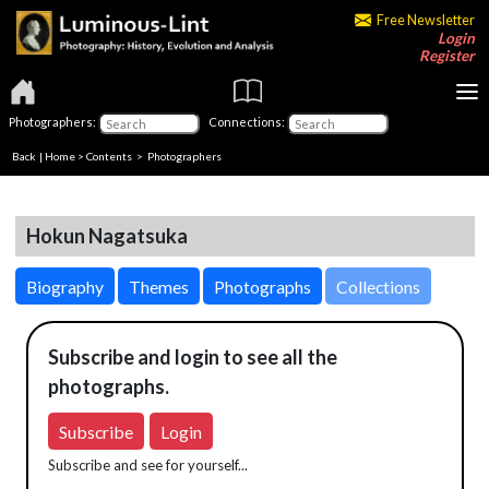
Free Newsletter
Login
Register
Photographers:
Connections:
Back
|
Home
>
Contents
>
Photographers
Hokun Nagatsuka
Biography
Themes
Photographs
Collections
Subscribe and login to see all the
photographs.
Subscribe
Login
Subscribe and see for yourself...