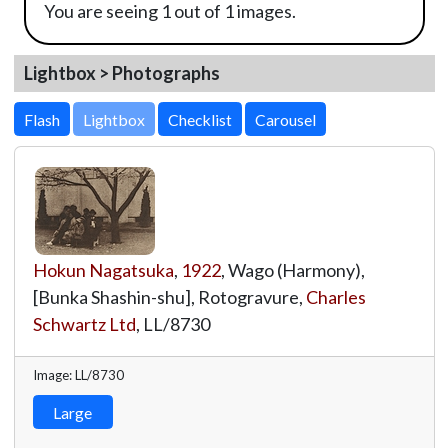
You are seeing 1 out of 1 images.
Lightbox > Photographs
Lightbox
Hokun Nagatsuka
,
1922
, Wago (Harmony),
[Bunka Shashin-shu], Rotogravure,
Charles
Schwartz Ltd
,
LL/8730
Image: LL/8730
Large