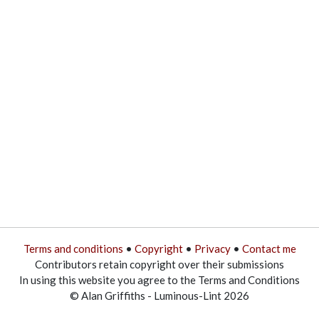
Terms and conditions
•
Copyright
•
Privacy
•
Contact me
Contributors retain copyright over their submissions
In using this website you agree to the Terms and Conditions
© Alan Griffiths - Luminous-Lint 2026