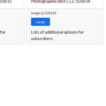
101615
Photographie (BnF)
,
LL/101614
Image: LL/101614
Large
 for
Lots of additional options for
subscribers.