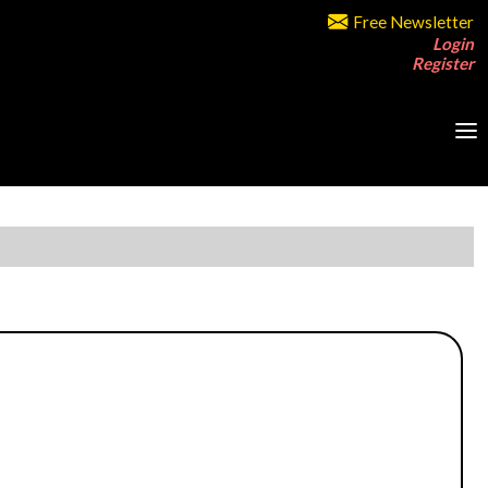
Free Newsletter
Login
Register