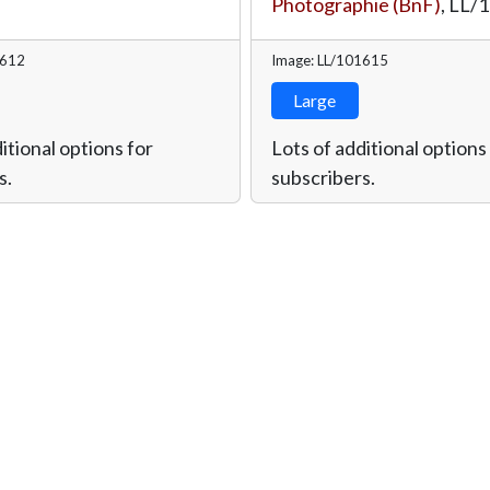
Photographie (BnF)
,
LL/
1612
Image: LL/101615
Large
itional options for
Lots of additional options
s.
subscribers.