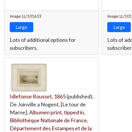
Image: LL/101633
Image: LL/10
Large
Large
Lots of additional options for
Lots of add
subscribers.
subscriber
Idlefonse Rousset
,
1865
(published),
De Joinville a Nogent, [Le tour de
Marne],
Albumen print, tipped in
,
Bibliothèque Nationale de France,
Département des Estampes et de la