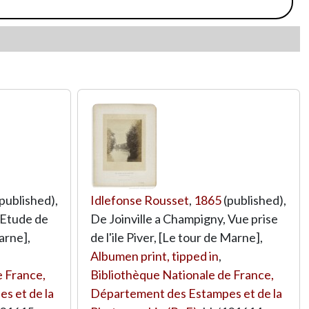
published),
Idlefonse Rousset
,
1865
(published),
 Etude de
De Joinville a Champigny, Vue prise
arne],
de l'ile Piver, [Le tour de Marne],
Albumen print, tipped in
,
e France,
Bibliothèque Nationale de France,
s et de la
Département des Estampes et de la