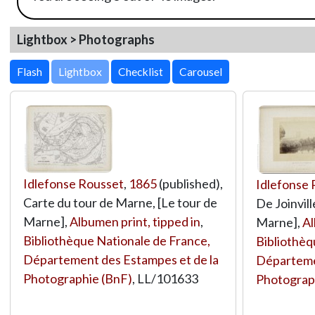
Lightbox > Photographs
Lightbox
Idlefonse Rousset
,
1865
(published),
Idlefonse
Carte du tour de Marne, [Le tour de
De Joinvil
Marne],
Albumen print, tipped in
,
Marne],
Al
Bibliothèque Nationale de France,
Bibliothèq
Département des Estampes et de la
Départeme
Photographie (BnF)
,
LL/101633
Photograp