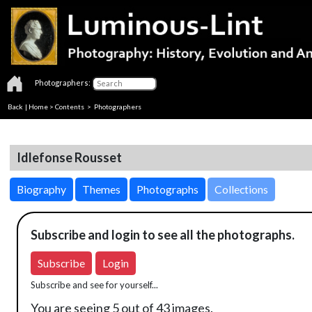
Photographers:
Back
|
Home
>
Contents
>
Photographers
Idlefonse Rousset
Biography
Themes
Photographs
Collections
Subscribe and login to see all the photographs.
Subscribe
Login
Subscribe and see for yourself...
You are seeing 5 out of 43 images.