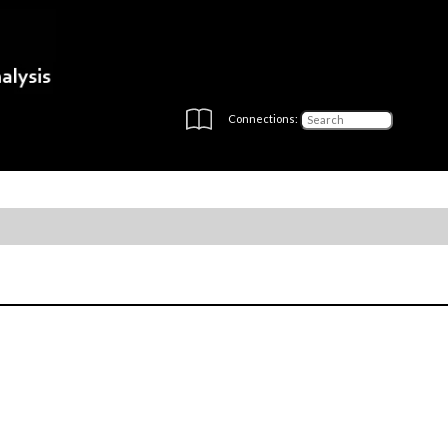
Connections: