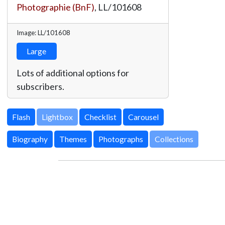
Photographie (BnF)
,
LL/101608
Image: LL/101608
Large
Lots of additional options for
subscribers.
Lightbox
Biography
Themes
Photographs
Collections