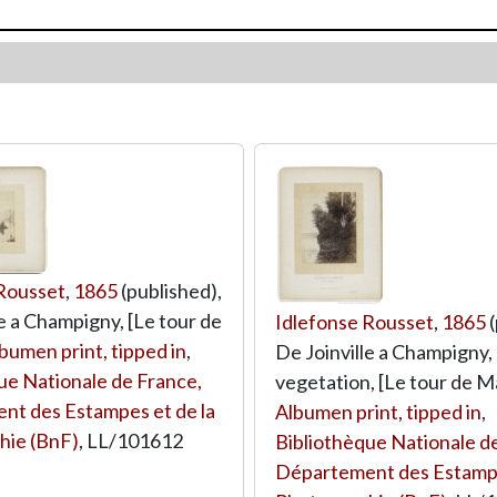
 Rousset
,
1865
(published),
le a Champigny, [Le tour de
Idlefonse Rousset
,
1865
(
bumen print, tipped in
,
De Joinville a Champigny,
ue Nationale de France,
vegetation, [Le tour de M
nt des Estampes et de la
Albumen print, tipped in
,
hie (BnF)
,
LL/101612
Bibliothèque Nationale d
Département des Estampe