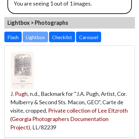
You are seeing 1 out of 1 images.
Lightbox > Photographs
Lightbox
J. Pugh
, n.d., Backmark for "J.A. Pugh, Artist, Cor.
Mulberry & Second Sts. Macon, GEO", Carte de
visite, cropped,
Private collection of Lee Eltzroth
(Georgia Photographers Documentation
Project)
,
LL/82239