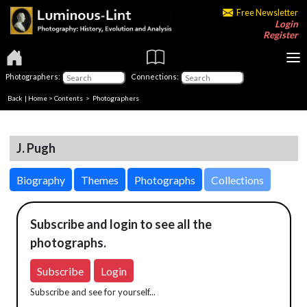
Free Newsletter
Login
Register
Photographers:
Connections:
Back
|
Home
>
Contents
>
Photographers
J. Pugh
Biography
Themes
Photographs
Collections
Subscribe and login to see all the
photographs.
Subscribe
Login
Subscribe and see for yourself...