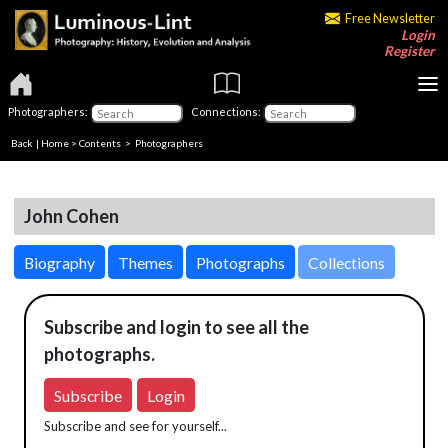
Free Newsletter
Login
Register
Photographers:
Connections:
Back
|
Home
>
Contents
>
Photographers
John Cohen
Biography
Themes
Photographs
Collections
Subscribe and login to see all the
photographs.
Subscribe
Login
Subscribe and see for yourself...