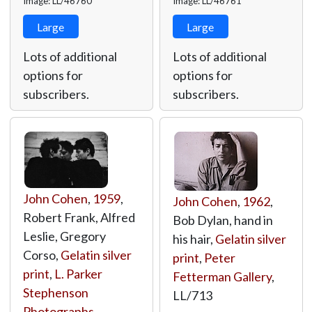
Image: LL/46760
Image: LL/46761
Large
Large
Lots of additional
Lots of additional
options for
options for
subscribers.
subscribers.
John Cohen
,
1959
,
John Cohen
,
1962
,
Robert Frank, Alfred
Bob Dylan, hand in
Leslie, Gregory
his hair,
Gelatin silver
Corso,
Gelatin silver
print
,
Peter
print
,
L. Parker
Fetterman Gallery
,
Stephenson
LL/713
Photographs
,