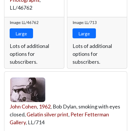
LL/46762
Image: LL/46762
Image: LL/713
Large
Large
Lots of additional
Lots of additional
options for
options for
subscribers.
subscribers.
John Cohen
,
1962
, Bob Dylan, smoking with eyes
closed,
Gelatin silver print
,
Peter Fetterman
Gallery
,
LL/714