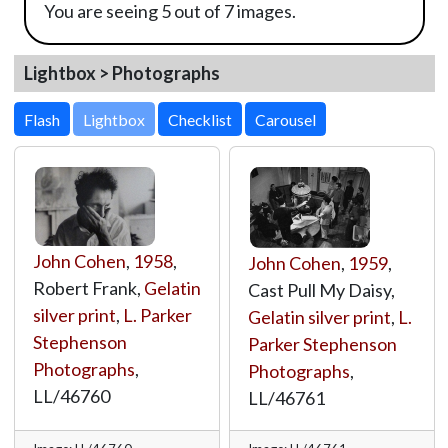
You are seeing 5 out of 7 images.
Lightbox > Photographs
Lightbox
John Cohen
,
1958
,
John Cohen
,
1959
,
Robert Frank,
Gelatin
Cast Pull My Daisy,
silver print
,
L. Parker
Gelatin silver print
,
L.
Stephenson
Parker Stephenson
Photographs
,
Photographs
,
LL/46760
LL/46761