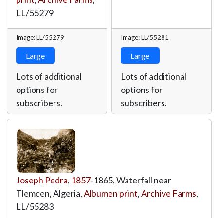
LL/55279
Image: LL/55279
Image: LL/55281
Large
Large
Lots of additional
Lots of additional
options for
options for
subscribers.
subscribers.
Joseph Pedra
,
1857
-1865, Waterfall near
Tlemcen, Algeria,
Albumen print
,
Archive Farms
,
LL/55283