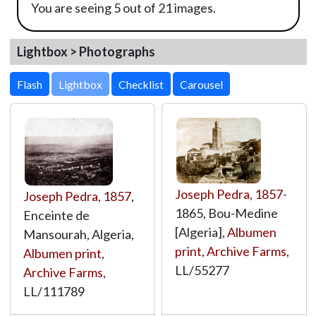
You are seeing 5 out of 21 images.
Lightbox > Photographs
Lightbox
Joseph Pedra
,
1857
-
Joseph Pedra
,
1857
,
1865, Bou-Medine
Enceinte de
[Algeria],
Albumen
Mansourah, Algeria,
print
,
Archive Farms
,
Albumen print
,
LL/55277
Archive Farms
,
LL/111789