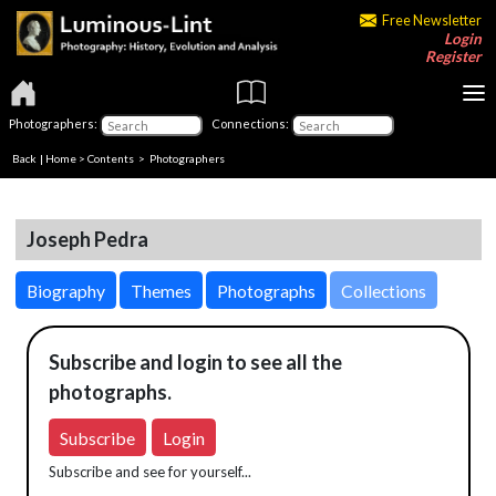
Free Newsletter
Login
Register
Photographers:
Connections:
Back
|
Home
>
Contents
>
Photographers
Joseph Pedra
Biography
Themes
Photographs
Collections
Subscribe and login to see all the
photographs.
Subscribe
Login
Subscribe and see for yourself...