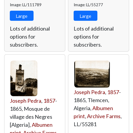
Image: LL/111789
Image: LL/55277
Large
Large
Lots of additional
Lots of additional
options for
options for
subscribers.
subscribers.
Joseph Pedra
,
1857
-
1865, Tlemcen,
Joseph Pedra
,
1857
-
Algeria,
Albumen
1865, Mosque de
print
,
Archive Farms
,
village des Negres
LL/55281
[Algeria],
Albumen
print
,
Archive Farms
,