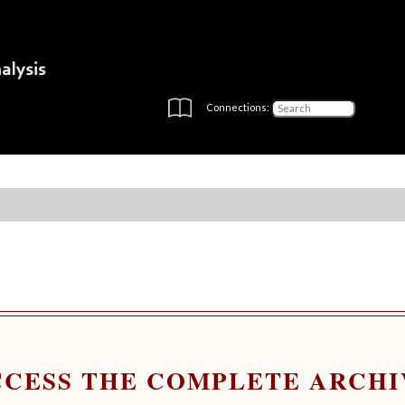
Connections:
CCESS THE COMPLETE ARCHI