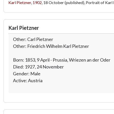
Karl Pietzner
,
1902
, 18 October (published), Portrait of Karl 
Karl Pietzner
Other: Carl Pietzner
Other: Friedrich Wilhelm Karl Pietzner
Born: 1853, 9 April - Prussia, Wriezen an der Oder
Died: 1927, 24 November
Gender: Male
Active: Austria