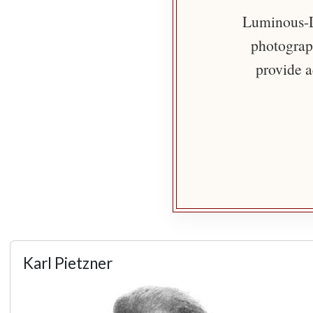
Luminous-Li
photograph
provide a
Karl Pietzner