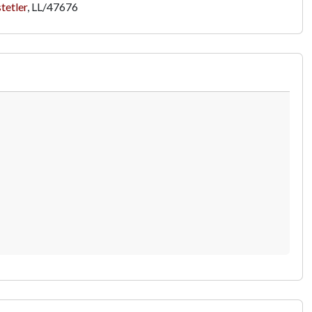
tetler
,
LL/47676