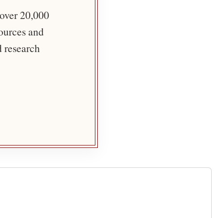
 over 20,000
sources and
d research