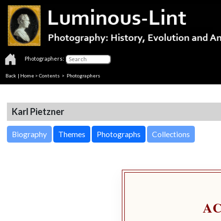
Photographers:
Back
|
Home
>
Contents
>
Photographers
Karl Pietzner
Biography
Themes
Photographs
Collections
A