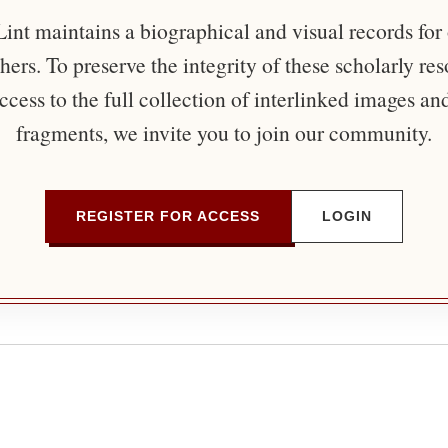
nt maintains a biographical and visual records for
ers. To preserve the integrity of these scholarly re
ccess to the full collection of interlinked images an
fragments, we invite you to join our community.
REGISTER FOR ACCESS
LOGIN