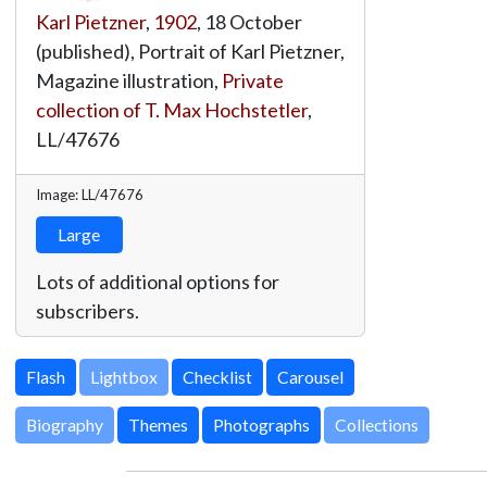
Karl Pietzner
,
1902
, 18 October
(published), Portrait of Karl Pietzner,
Magazine illustration,
Private
collection of T. Max Hochstetler
,
LL/47676
Image: LL/47676
Large
Lots of additional options for
subscribers.
Lightbox
Biography
Themes
Photographs
Collections