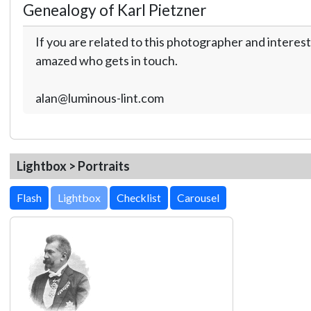
Genealogy of Karl Pietzner
If you are related to this photographer and interest
amazed who gets in touch.
alan@luminous-lint.com
Lightbox > Portraits
Lightbox