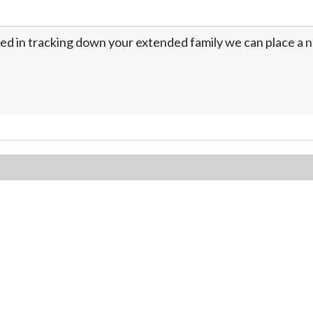
ed in tracking down your extended family we can place a no