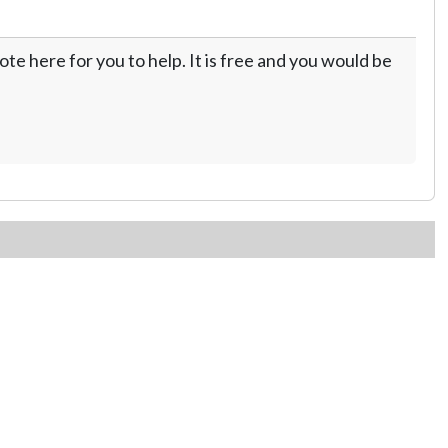
te here for you to help. It is free and you would be