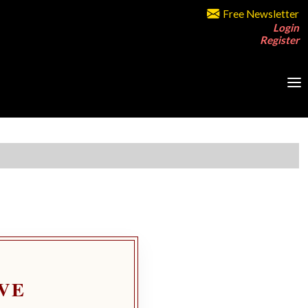
Free Newsletter
Login
Register
VE