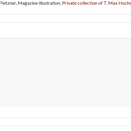
Pietzner, Magazine illustration,
Private collection of T. Max Hochs