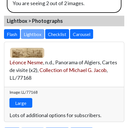
You are seeing 2 out of 2 images.
Lightbox > Photographs
Lightbox
Léonce Nesme
, n.d., Panorama of Algiers, Cartes
de visite (x2),
Collection of Michael G. Jacob
,
LL/77168
Image: LL/77168
Large
Lots of additional options for subscribers.