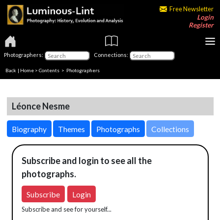
Free Newsletter
Login
Register
Photographers:
Connections:
Back
|
Home
>
Contents
>
Photographers
Léonce Nesme
Biography
Themes
Photographs
Collections
Subscribe and login to see all the
photographs.
Subscribe
Login
Subscribe and see for yourself...