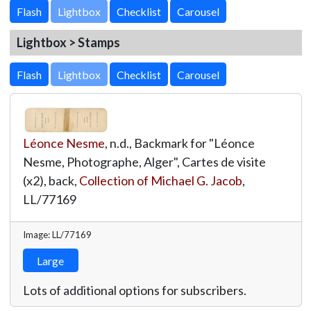
Lightbox
Lightbox > Stamps
Lightbox
Léonce Nesme
, n.d., Backmark for "Léonce
Nesme, Photographe, Alger", Cartes de visite
(x2), back,
Collection of Michael G. Jacob
,
LL/77169
Image: LL/77169
Large
Lots of additional options for subscribers.