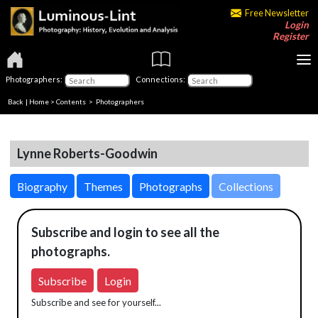
Free Newsletter
Login
Register
Photographers:
Connections:
Back
|
Home
>
Contents
>
Photographers
Lynne Roberts-Goodwin
Biography
Themes
Photographs
Collections
Subscribe and login to see all the
photographs.
Subscribe
Login
Subscribe and see for yourself...