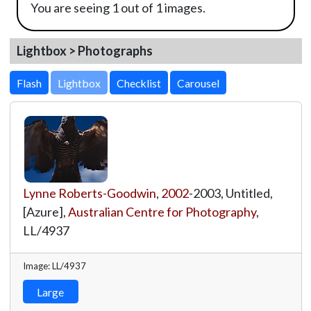
You are seeing 1 out of 1 images.
Lightbox > Photographs
Lightbox
Lynne Roberts-Goodwin
,
2002
-2003, Untitled,
[Azure],
Australian Centre for Photography
,
LL/4937
Image: LL/4937
Large