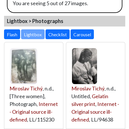
You are seeing 5 out of 27 images.
Lightbox > Photographs
Lightbox
Miroslav Tichý
, n.d.,
Miroslav Tichý
, n.d.,
[Three women],
Untitled,
Gelatin
Photograph,
Internet
silver print
,
Internet -
- Original source ill-
Original source ill-
defined
,
LL/115230
defined
,
LL/94638