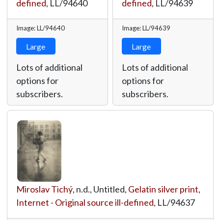
defined
,
LL/94640
defined
,
LL/94639
Image: LL/94640
Image: LL/94639
Large
Large
Lots of additional
Lots of additional
options for
options for
subscribers.
subscribers.
Miroslav Tichý
, n.d., Untitled,
Gelatin silver print
,
Internet - Original source ill-defined
,
LL/94637