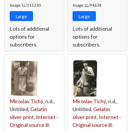
Image: LL/115230
Image: LL/94638
Large
Large
Lots of additional
Lots of additional
options for
options for
subscribers.
subscribers.
Miroslav Tichý
, n.d.,
Miroslav Tichý
, n.d.,
Untitled,
Gelatin
Untitled,
Gelatin
silver print
,
Internet -
silver print
,
Internet -
Original source ill-
Original source ill-