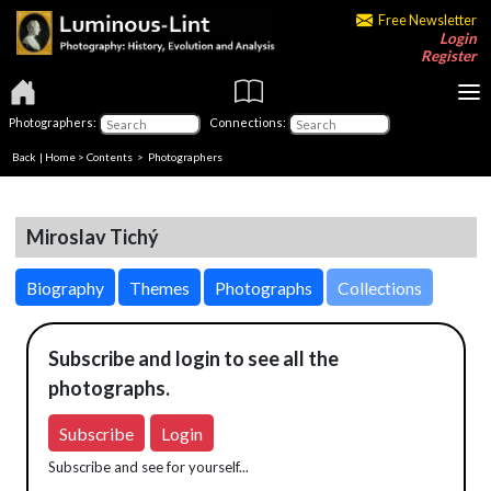
Free Newsletter
Login
Register
Photographers:
Connections:
Back
|
Home
>
Contents
>
Photographers
Miroslav Tichý
Biography
Themes
Photographs
Collections
Subscribe and login to see all the
photographs.
Subscribe
Login
Subscribe and see for yourself...