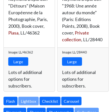
"Détours" (Maison
"1968: Une année
Européenne de la
autour du monde"
Photographie, Paris,
(Paris: Editions
2000), Book cover,
Points, 2008), Book
Piasa
,
LL/46362
cover,
Private
collection
,
LL/28440
Image: LL/46362
Image: LL/28440
Large
Large
Lots of additional
Lots of additional
options for
options for
subscribers.
subscribers.
Lightbox