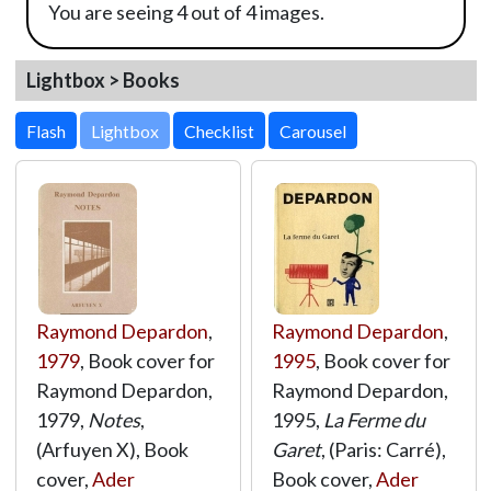
You are seeing 4 out of 4 images.
Lightbox > Books
Lightbox
Raymond Depardon
,
Raymond Depardon
,
1979
, Book cover for
1995
, Book cover for
Raymond Depardon,
Raymond Depardon,
1979,
Notes
,
1995,
La Ferme du
(Arfuyen X), Book
Garet
, (Paris: Carré),
cover,
Ader
Book cover,
Ader