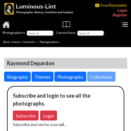
Free Newsletter
Login
Register
Photographers:
Connections:
Back
|
Home
>
Contents
>
Photographers
Raymond Depardon
Biography
Themes
Photographs
Collections
Subscribe and login to see all the
photographs.
Subscribe
Login
Subscribe and see for yourself...