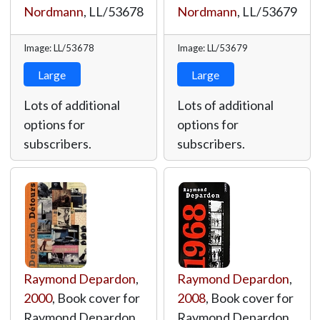
Nordmann
,
LL/53678
Nordmann
,
LL/53679
Image: LL/53678
Image: LL/53679
Large
Large
Lots of additional
Lots of additional
options for
options for
subscribers.
subscribers.
Raymond Depardon
,
Raymond Depardon
,
2000
, Book cover for
2008
, Book cover for
Raymond Depardon
Raymond Depardon