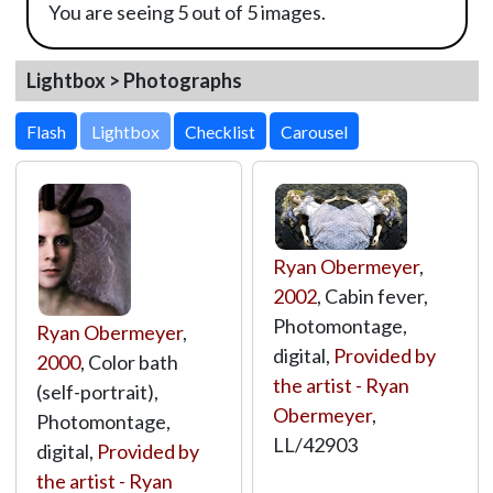
You are seeing 5 out of 5 images.
Lightbox > Photographs
Lightbox
Ryan Obermeyer
,
2002
, Cabin fever,
Photomontage,
Ryan Obermeyer
,
digital,
Provided by
2000
, Color bath
the artist - Ryan
(self-portrait),
Obermeyer
,
Photomontage,
LL/42903
digital,
Provided by
the artist - Ryan