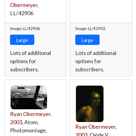
Obermeyer
,
LL/42906
Image: LL/42906
Image: LL/42903
Large
Large
Lots of additional
Lots of additional
options for
options for
subscribers.
subscribers.
Ryan Obermeyer
,
2003
, Atom,
Ryan Obermeyer
,
Photomontage,
2003
, Oxide V,