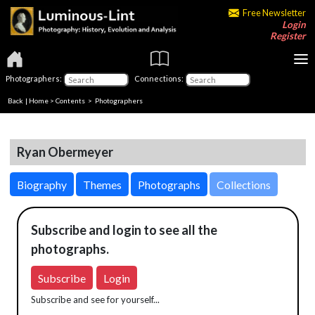
Free Newsletter
Login
Register
Photographers:
Connections:
Back
|
Home
>
Contents
>
Photographers
Ryan Obermeyer
Biography
Themes
Photographs
Collections
Subscribe and login to see all the
photographs.
Subscribe
Login
Subscribe and see for yourself...