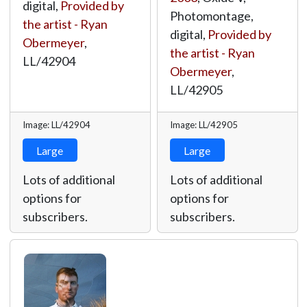
digital,
Provided by
Photomontage,
the artist - Ryan
digital,
Provided by
Obermeyer
,
the artist - Ryan
LL/42904
Obermeyer
,
LL/42905
Image: LL/42904
Image: LL/42905
Large
Large
Lots of additional
Lots of additional
options for
options for
subscribers.
subscribers.