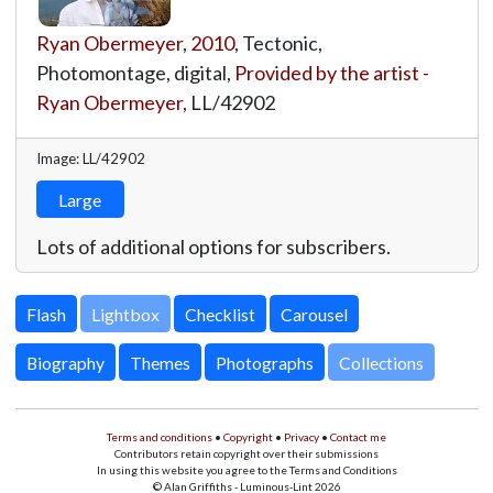
Ryan Obermeyer
,
2010
, Tectonic,
Photomontage, digital,
Provided by the artist -
Ryan Obermeyer
,
LL/42902
Image: LL/42902
Large
Lots of additional options for subscribers.
Lightbox
Biography
Themes
Photographs
Collections
Terms and conditions
•
Copyright
•
Privacy
•
Contact me
Contributors retain copyright over their submissions
In using this website you agree to the Terms and Conditions
© Alan Griffiths - Luminous-Lint 2026