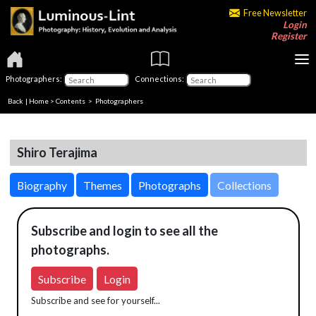
Free Newsletter
Login
Register
Photographers:
Connections:
Back
|
Home
>
Contents
>
Photographers
Shiro Terajima
Biography
Themes
Photographs
Collections
Subscribe and login to see all the
photographs.
Subscribe
Login
Subscribe and see for yourself...