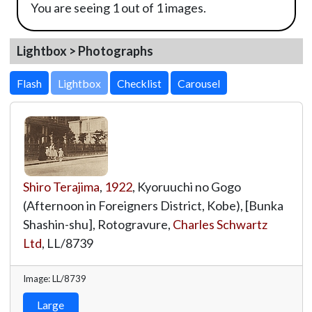
You are seeing 1 out of 1 images.
Lightbox > Photographs
Lightbox
Shiro Terajima
,
1922
, Kyoruuchi no Gogo
(Afternoon in Foreigners District, Kobe), [Bunka
Shashin-shu], Rotogravure,
Charles Schwartz
Ltd
,
LL/8739
Image: LL/8739
Large