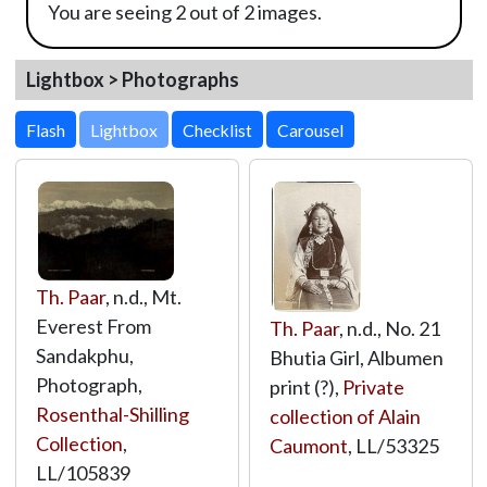
You are seeing 2 out of 2 images.
Lightbox > Photographs
Lightbox
Th. Paar
, n.d., Mt.
Everest From
Th. Paar
, n.d., No. 21
Sandakphu,
Bhutia Girl, Albumen
Photograph,
print (?),
Private
Rosenthal-Shilling
collection of Alain
Collection
,
Caumont
,
LL/53325
LL/105839