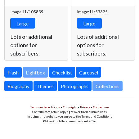
Image: LL/105839
Image: LL/53325
Large
Large
Lots of additional
Lots of additional
options for
options for
subscribers.
subscribers.
Lightbox
Biography
Themes
Photographs
Collections
Terms and conditions
•
Copyright
•
Privacy
•
Contact me
Contributors retain copyright over their submissions
In using this website you agree to the Terms and Conditions
© Alan Griffiths - Luminous-Lint 2026