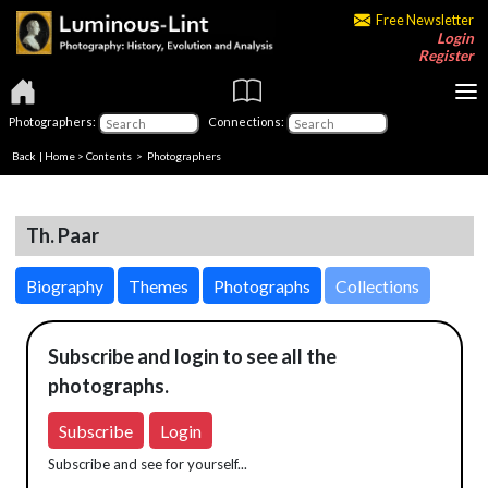
Free Newsletter
Login
Register
Photographers:
Connections:
Back
|
Home
>
Contents
>
Photographers
Th. Paar
Biography
Themes
Photographs
Collections
Subscribe and login to see all the
photographs.
Subscribe
Login
Subscribe and see for yourself...