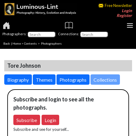
Free Newsletter
Login
Register
Photographers:
Connections:
Back
|
Home
>
Contents
>
Photographers
Tore Johnson
Biography
Themes
Photographs
Collections
Subscribe and login to see all the
photographs.
Subscribe
Login
Subscribe and see for yourself...