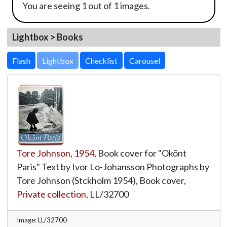
You are seeing 1 out of 1 images.
Lightbox > Books
Lightbox
Tore Johnson
,
1954
, Book cover for "Okõnt
Paris" Text by Ivor Lo-Johansson Photographs by
Tore Johnson (Stckholm 1954), Book cover,
Private collection
,
LL/32700
Image: LL/32700