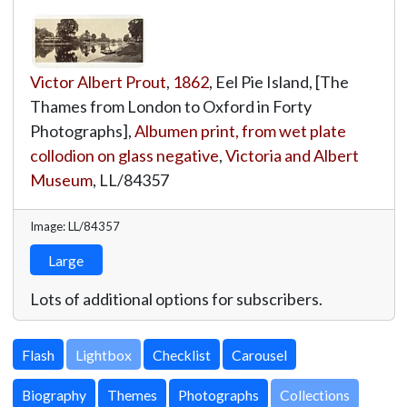
Victor Albert Prout
,
1862
, Eel Pie Island, [The
Thames from London to Oxford in Forty
Photographs],
Albumen print, from wet plate
collodion on glass negative
,
Victoria and Albert
Museum
,
LL/84357
Image: LL/84357
Large
Lots of additional options for subscribers.
Lightbox
Biography
Themes
Photographs
Collections