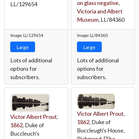
on glass negative
,
LL/129654
Victoria and Albert
Museum
,
LL/84360
Image: LL/129654
Image: LL/84360
Large
Large
Lots of additional
Lots of additional
options for
options for
subscribers.
subscribers.
Victor Albert Prout
,
Victor Albert Prout
,
1862
, Duke of
1862
, Duke of
Buccleugh's House,
Buccleuch's
Richmond, [The