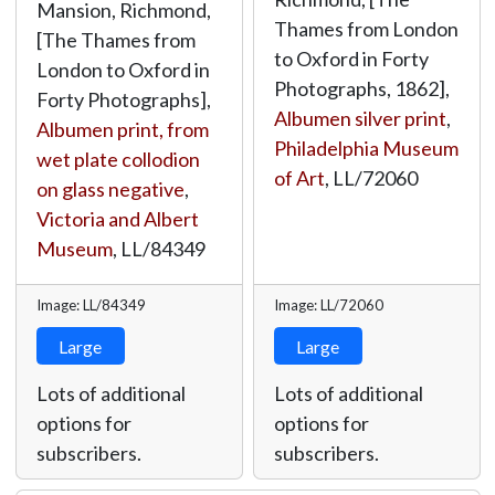
Mansion, Richmond,
Thames from London
[The Thames from
to Oxford in Forty
London to Oxford in
Photographs, 1862],
Forty Photographs],
Albumen silver print
,
Albumen print, from
Philadelphia Museum
wet plate collodion
of Art
,
LL/72060
on glass negative
,
Victoria and Albert
Museum
,
LL/84349
Image: LL/84349
Image: LL/72060
Large
Large
Lots of additional
Lots of additional
options for
options for
subscribers.
subscribers.