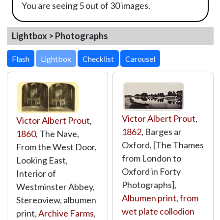
You are seeing 5 out of 30 images.
Lightbox > Photographs
Lightbox
Victor Albert Prout
,
Victor Albert Prout
,
1862
, Barges ar
1860
, The Nave,
Oxford, [The Thames
From the West Door,
from London to
Looking East,
Oxford in Forty
Interior of
Photographs],
Westminster Abbey,
Albumen print, from
Stereoview, albumen
wet plate collodion
print,
Archive Farms
,