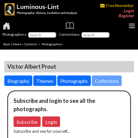
Free Newsletter
Login
Register
Photographers:
Connections:
Back
|
Home
>
Contents
>
Photographers
Victor Albert Prout
Biography
Themes
Photographs
Collections
Subscribe and login to see all the
photographs.
Subscribe
Login
Subscribe and see for yourself...