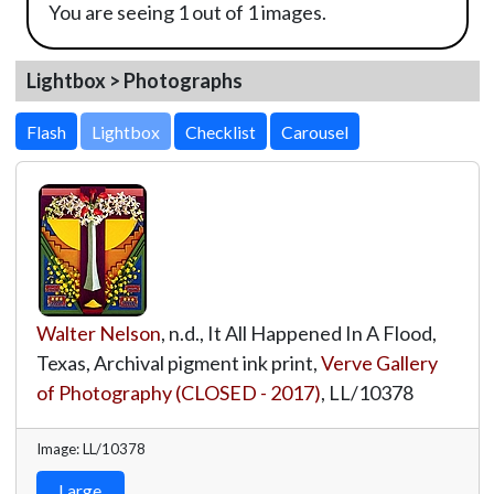
You are seeing 1 out of 1 images.
Lightbox > Photographs
Lightbox
Walter Nelson
, n.d., It All Happened In A Flood,
Texas, Archival pigment ink print,
Verve Gallery
of Photography (CLOSED - 2017)
,
LL/10378
Image: LL/10378
Large