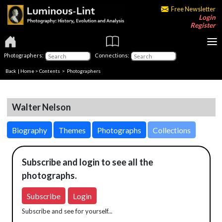
Free Newsletter
Login
Register
Photographers:
Connections:
Back
|
Home
>
Contents
>
Photographers
Walter Nelson
Biography
Themes
Photographs
Collections
Subscribe and login to see all the
photographs.
Subscribe
Login
Subscribe and see for yourself...