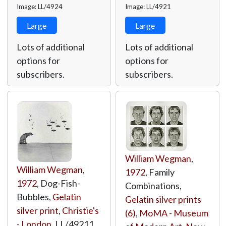
Image: LL/4924
Image: LL/4921
Large
Large
Lots of additional
Lots of additional
options for
options for
subscribers.
subscribers.
William Wegman
,
William Wegman
,
1972
, Family
1972
, Dog-Fish-
Combinations,
Bubbles,
Gelatin
Gelatin silver prints
silver print
,
Christie's
(6)
,
MoMA - Museum
- London
,
LL/49211