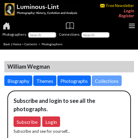
Free Newsletter
Login
Register
Photographers:
Connections:
Back
|
Home
>
Contents
>
Photographers
William Wegman
Biography
Themes
Photographs
Collections
Subscribe and login to see all the
photographs.
Subscribe
Login
Subscribe and see for yourself...