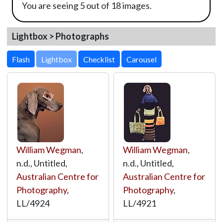
You are seeing 5 out of 18 images.
Lightbox > Photographs
Lightbox
William Wegman
,
William Wegman
,
n.d., Untitled,
n.d., Untitled,
Australian Centre for
Australian Centre for
Photography
,
Photography
,
LL/4924
LL/4921