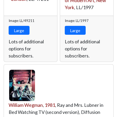
of Modern Art, New
York
,
LL/1997
Image: LL/49211
Image: LL/1997
Large
Large
Lots of additional
Lots of additional
options for
options for
subscribers.
subscribers.
William Wegman
,
1981
, Ray and Mrs. Lubner in
Bed Watching TV (second version), Diffusion