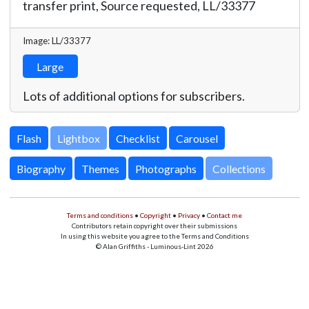
transfer print, Source requested,
LL/33377
Image: LL/33377
Large
Lots of additional options for subscribers.
Lightbox
Biography
Themes
Photographs
Collections
Terms and conditions
•
Copyright
•
Privacy
•
Contact me
Contributors retain copyright over their submissions
In using this website you agree to the Terms and Conditions
© Alan Griffiths - Luminous-Lint 2026