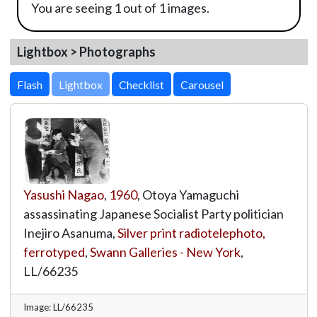
You are seeing 1 out of 1 images.
Lightbox > Photographs
Lightbox
Yasushi Nagao
,
1960
, Otoya Yamaguchi
assassinating Japanese Socialist Party politician
Inejiro Asanuma,
Silver print radiotelephoto,
ferrotyped
,
Swann Galleries - New York
,
LL/66235
Image: LL/66235