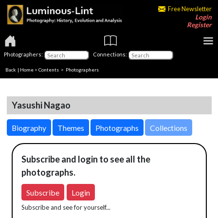
Free Newsletter
Login
Register
Photographers:
Connections:
Back
|
Home
>
Contents
>
Photographers
Yasushi Nagao
Biography
Themes
Photographs
Collections
Subscribe and login to see all the
photographs.
Subscribe
Login
Subscribe and see for yourself...