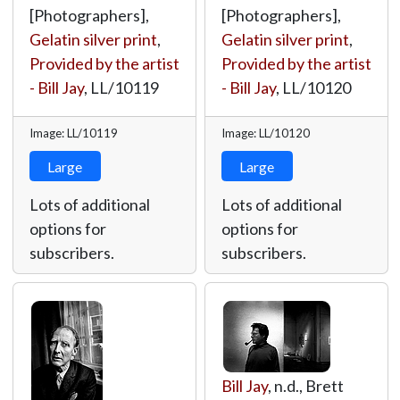
[Photographers],
[Photographers],
Gelatin silver print
,
Gelatin silver print
,
Provided by the artist
Provided by the artist
- Bill Jay
,
LL/10119
- Bill Jay
,
LL/10120
Image: LL/10119
Image: LL/10120
Large
Large
Lots of additional
Lots of additional
options for
options for
subscribers.
subscribers.
Bill Jay
, n.d., Brett