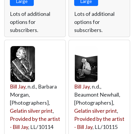
Large
Large
Lots of additional
Lots of additional
options for
options for
subscribers.
subscribers.
Bill Jay
, n.d., Barbara
Bill Jay
, n.d.,
Morgan,
Beaumont Newhall,
[Photographers],
[Photographers],
Gelatin silver print
,
Gelatin silver print
,
Provided by the artist
Provided by the artist
- Bill Jay
,
LL/10114
- Bill Jay
,
LL/10115