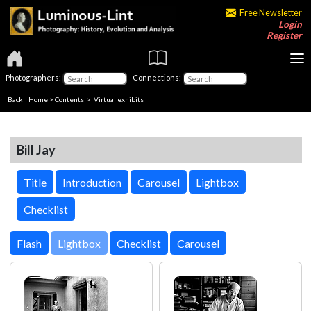
Free Newsletter
Login
Register
Photographers:
Connections:
Back
|
Home
>
Contents
> Virtual exhibits
Bill Jay
Title
Introduction
Carousel
Lightbox
Checklist
Lightbox