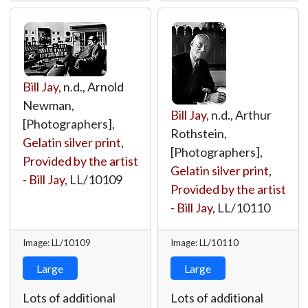
Bill Jay
, n.d., Arnold
Newman,
Bill Jay
, n.d., Arthur
[Photographers],
Rothstein,
Gelatin silver print
,
[Photographers],
Provided by the artist
Gelatin silver print
,
- Bill Jay
,
LL/10109
Provided by the artist
- Bill Jay
,
LL/10110
Image: LL/10109
Image: LL/10110
Large
Large
Lots of additional
Lots of additional