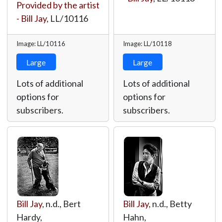
Provided by the artist
- Bill Jay
,
LL/10116
Image: LL/10116
Image: LL/10118
Large
Large
Lots of additional
Lots of additional
options for
options for
subscribers.
subscribers.
Bill Jay
, n.d., Bert
Bill Jay
, n.d., Betty
Hardy,
Hahn,