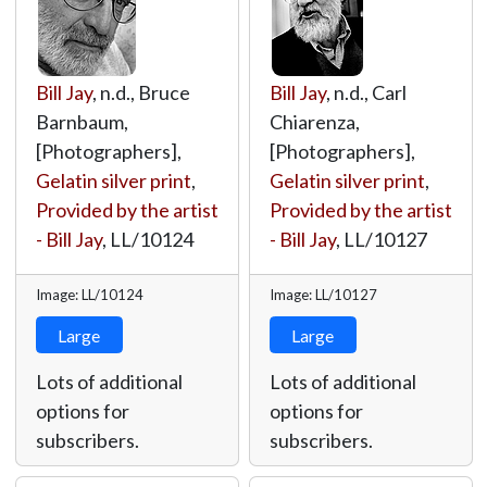
Bill Jay
, n.d., Bruce
Bill Jay
, n.d., Carl
Barnbaum,
Chiarenza,
[Photographers],
[Photographers],
Gelatin silver print
,
Gelatin silver print
,
Provided by the artist
Provided by the artist
- Bill Jay
,
LL/10124
- Bill Jay
,
LL/10127
Image: LL/10124
Image: LL/10127
Large
Large
Lots of additional
Lots of additional
options for
options for
subscribers.
subscribers.