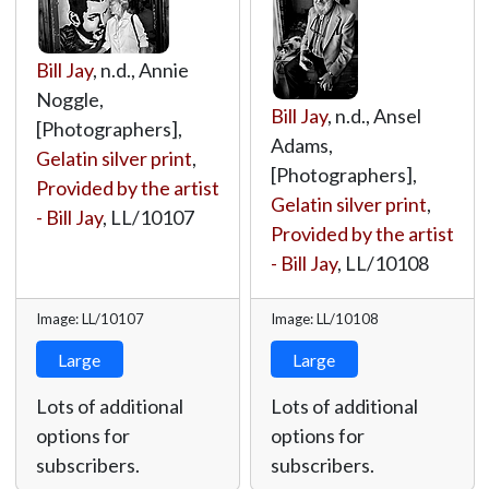
Bill Jay
, n.d., Annie
Noggle,
Bill Jay
, n.d., Ansel
[Photographers],
Adams,
Gelatin silver print
,
[Photographers],
Provided by the artist
Gelatin silver print
,
- Bill Jay
,
LL/10107
Provided by the artist
- Bill Jay
,
LL/10108
Image: LL/10107
Image: LL/10108
Large
Large
Lots of additional
Lots of additional
options for
options for
subscribers.
subscribers.