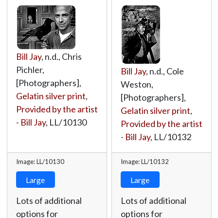
Bill Jay
, n.d., Chris
Pichler,
Bill Jay
, n.d., Cole
[Photographers],
Weston,
Gelatin silver print
,
[Photographers],
Provided by the artist
Gelatin silver print
,
- Bill Jay
,
LL/10130
Provided by the artist
- Bill Jay
,
LL/10132
Image: LL/10130
Image: LL/10132
Large
Large
Lots of additional
Lots of additional
options for
options for