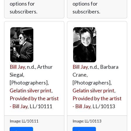
options for
options for
subscribers.
subscribers.
Bill Jay
, n.d., Arthur
Bill Jay
, n.d., Barbara
Siegal,
Crane,
[Photographers],
[Photographers],
Gelatin silver print
,
Gelatin silver print
,
Provided by the artist
Provided by the artist
- Bill Jay
,
LL/10111
- Bill Jay
,
LL/10113
Image: LL/10111
Image: LL/10113