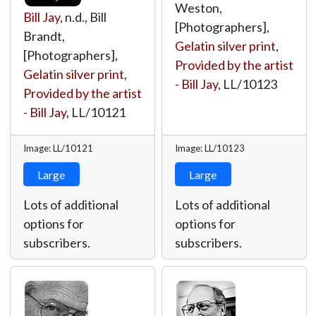
Weston,
Bill Jay
, n.d., Bill
[Photographers],
Brandt,
Gelatin silver print
,
[Photographers],
Provided by the artist
Gelatin silver print
,
- Bill Jay
,
LL/10123
Provided by the artist
- Bill Jay
,
LL/10121
Image: LL/10121
Image: LL/10123
Large
Large
Lots of additional
Lots of additional
options for
options for
subscribers.
subscribers.