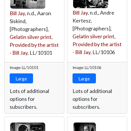
Bill Jay
, n.d., Andre
Bill Jay
, n.d., Aaron
Kertesz,
Siskind,
[Photographers],
[Photographers],
Gelatin silver print
,
Gelatin silver print
,
Provided by the artist
Provided by the artist
- Bill Jay
,
LL/10106
- Bill Jay
,
LL/10101
Image: LL/10101
Image: LL/10106
Large
Large
Lots of additional
Lots of additional
options for
options for
subscribers.
subscribers.