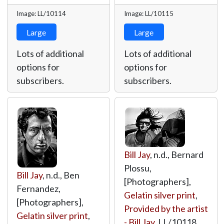
Image: LL/10114
Image: LL/10115
Large
Large
Lots of additional
Lots of additional
options for
options for
subscribers.
subscribers.
Bill Jay
, n.d., Bernard
Plossu,
Bill Jay
, n.d., Ben
[Photographers],
Fernandez,
Gelatin silver print
,
[Photographers],
Provided by the artist
Gelatin silver print
,
- Bill Jay
,
LL/10118