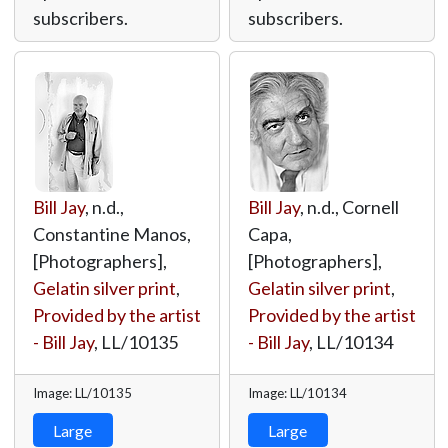
subscribers.
subscribers.
Bill Jay
, n.d.,
Bill Jay
, n.d., Cornell
Constantine Manos,
Capa,
[Photographers],
[Photographers],
Gelatin silver print
,
Gelatin silver print
,
Provided by the artist
Provided by the artist
- Bill Jay
,
LL/10135
- Bill Jay
,
LL/10134
Image: LL/10135
Image: LL/10134
Large
Large