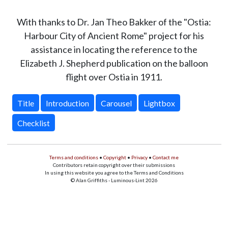
With thanks to Dr. Jan Theo Bakker of the "Ostia:
Harbour City of Ancient Rome" project for his
assistance in locating the reference to the
Elizabeth J. Shepherd publication on the balloon
flight over Ostia in 1911.
Title
Introduction
Carousel
Lightbox
Checklist
Terms and conditions
•
Copyright
•
Privacy
•
Contact me
Contributors retain copyright over their submissions
In using this website you agree to the Terms and Conditions
© Alan Griffiths - Luminous-Lint 2026