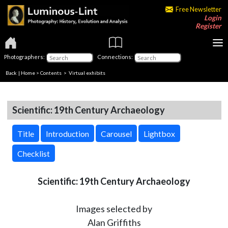
Free Newsletter
Login
Register
Photographers:
Connections:
Back
|
Home
>
Contents
> Virtual exhibits
Scientific: 19th Century Archaeology
Title
Introduction
Carousel
Lightbox
Checklist
Scientific: 19th Century Archaeology
Images selected by
Alan Griffiths