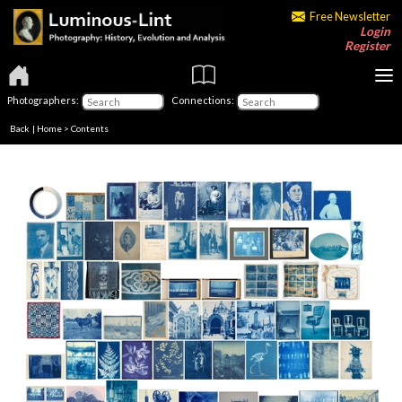
Free Newsletter
Login
Register
Photographers:
Connections:
Back
|
Home
>
Contents