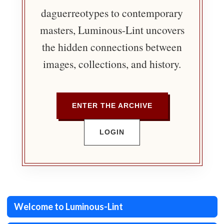
daguerreotypes to contemporary
masters, Luminous-Lint uncovers
the hidden connections between
images, collections, and history.
ENTER THE ARCHIVE
LOGIN
Welcome to Luminous-Lint