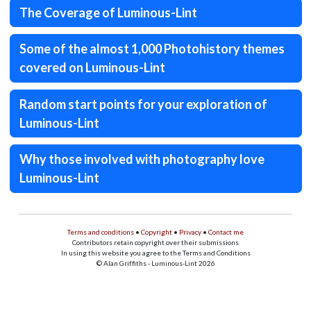
The Coverage of Luminous-Lint
Some of the almost 1,000 Photohistory themes
covered on Luminous-Lint
Random start points for your exploration of
Luminous-Lint
Why those involved with photography love
Luminous-Lint
Terms and conditions
•
Copyright
•
Privacy
•
Contact me
Contributors retain copyright over their submissions
In using this website you agree to the Terms and Conditions
© Alan Griffiths - Luminous-Lint 2026