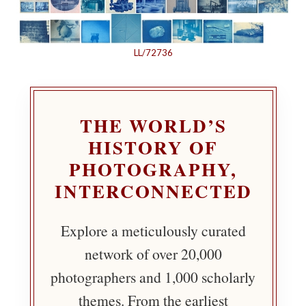
LL/72736
THE WORLD’S
HISTORY OF
PHOTOGRAPHY,
INTERCONNECTED
Explore a meticulously curated
network of over 20,000
photographers and 1,000 scholarly
themes. From the earliest