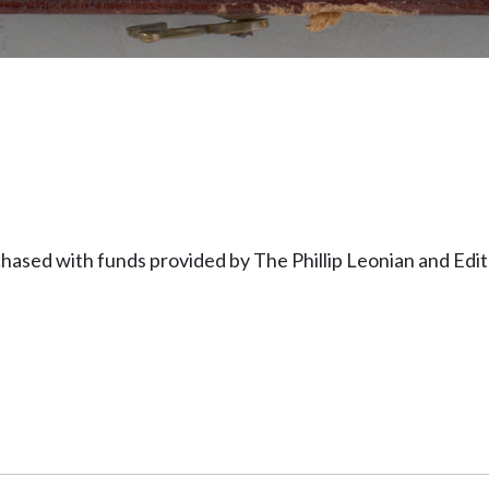
hased with funds provided by The Phillip Leonian and Ed