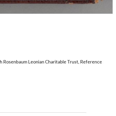
ith Rosenbaum Leonian Charitable Trust, Reference