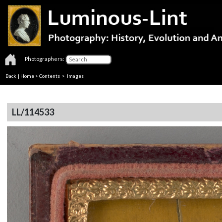
Photographers:
Back
|
Home
>
Contents
> Images
LL/114533