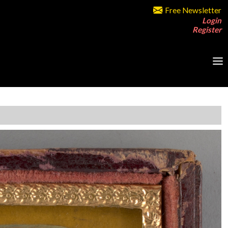
Free Newsletter
Login
Register