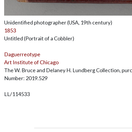
Unidentified photographer (USA, 19th century)
1853
Untitled (Portrait of a Cobbler)
Daguerreotype
Art Institute of Chicago
The W. Bruce and Delaney H. Lundberg Collection, purc
Number: 2019.529
LL/114533