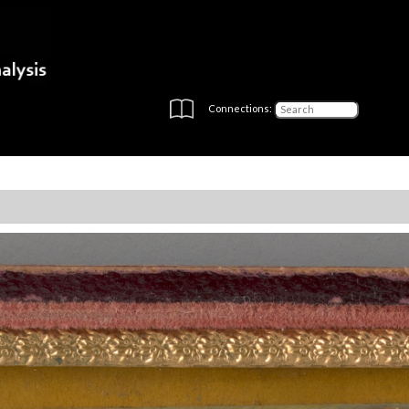
Connections: