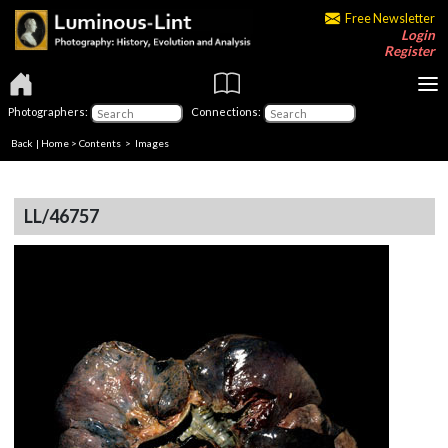
Free Newsletter
Login
Register
Photographers:
Connections:
Back
|
Home
>
Contents
> Images
LL/46757