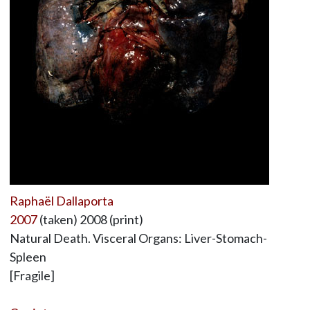
Raphaël Dallaporta
2007
(taken) 2008 (print)
Natural Death. Visceral Organs: Liver-Stomach-
Spleen
[Fragile]