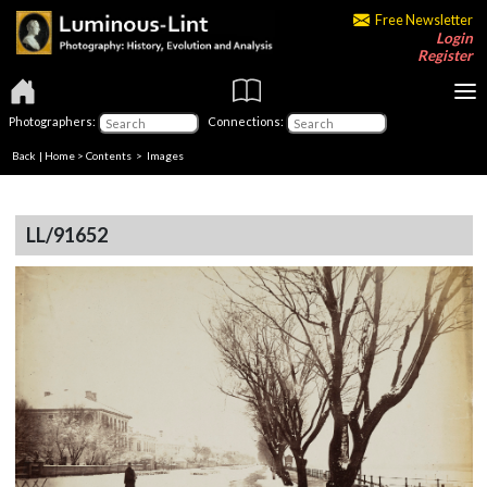
Free Newsletter
Login
Register
Photographers:
Connections:
Back
|
Home
>
Contents
> Images
LL/91652