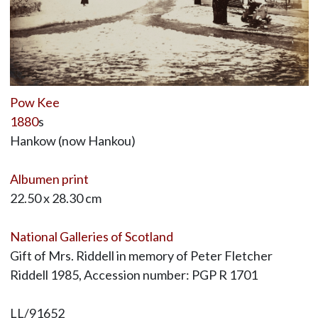
Pow Kee
1880
s
Hankow (now Hankou)
Albumen print
22.50 x 28.30 cm
National Galleries of Scotland
Gift of Mrs. Riddell in memory of Peter Fletcher
Riddell 1985, Accession number: PGP R 1701
LL/91652