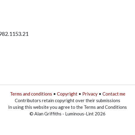
1982.1153.21
Terms and conditions
•
Copyright
•
Privacy
•
Contact me
Contributors retain copyright over their submissions
In using this website you agree to the Terms and Conditions
© Alan Griffiths - Luminous-Lint 2026