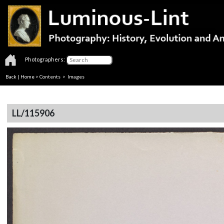
Photographers:
Back
|
Home
>
Contents
> Images
LL/115906