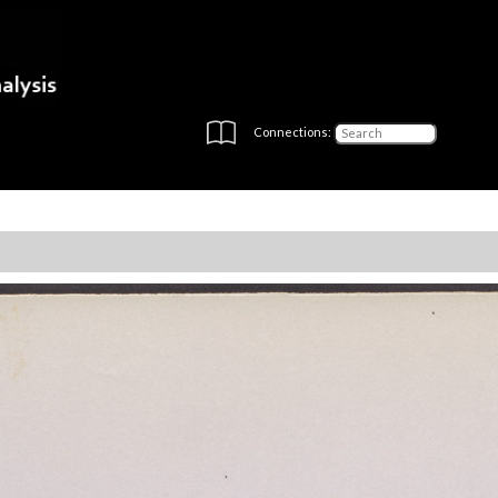
Connections: