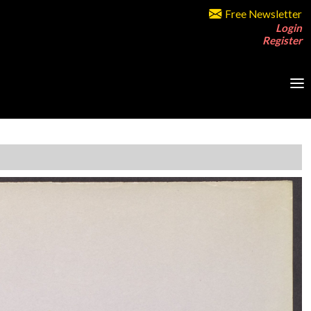
Free Newsletter
Login
Register