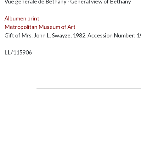
Vue générale de Bethany - General view of Bethany
Albumen print
Metropolitan Museum of Art
Gift of Mrs. John L. Swayze, 1982, Accession Number: 
LL/115906