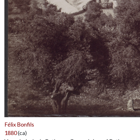
Félix Bonfils
1880
(ca)