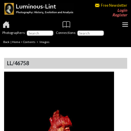
Free Newsletter
Login
Register
Photographers:
Connections:
Back
|
Home
>
Contents
> Images
LL/46758