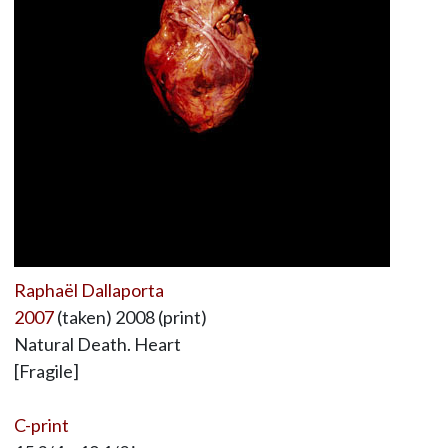
Raphaël Dallaporta
2007
(taken) 2008 (print)
Natural Death. Heart
[Fragile]
C-print