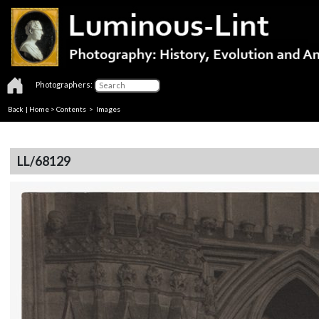
Photographers:
Back
|
Home
>
Contents
> Images
LL/68129