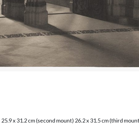
) 25.9 x 31.2 cm (second mount) 26.2 x 31.5 cm (third mount