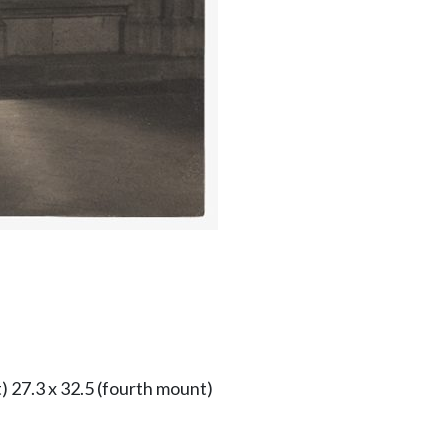
) 27.3 x 32.5 (fourth mount)