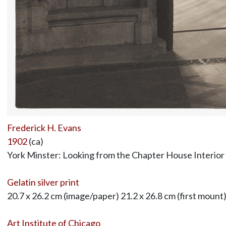
Frederick H. Evans
1902
(ca)
York Minster: Looking from the Chapter House Interior
Gelatin silver print
20.7 x 26.2 cm (image/paper) 21.2 x 26.8 cm (first mount
Art Institute of Chicago