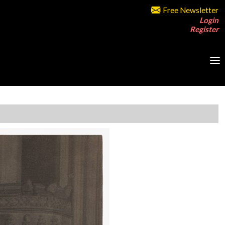
Free Newsletter
Login
Register