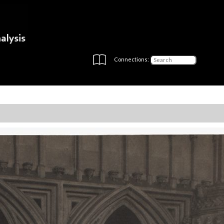
Connections: