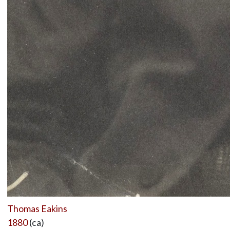
Thomas Eakins
1880
(ca)