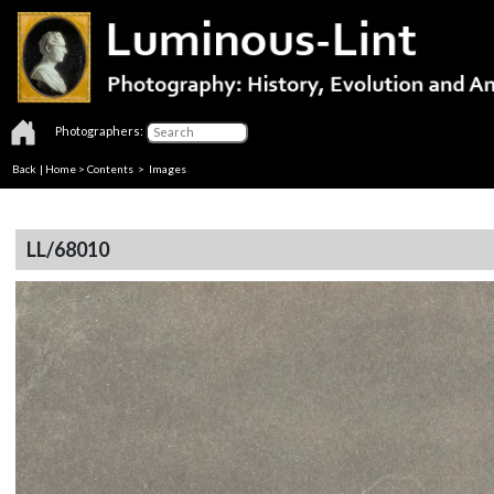
Photographers:
Back
|
Home
>
Contents
> Images
LL/68010