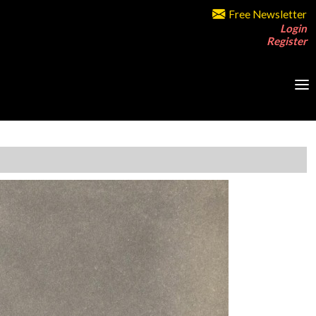
Free Newsletter
Login
Register