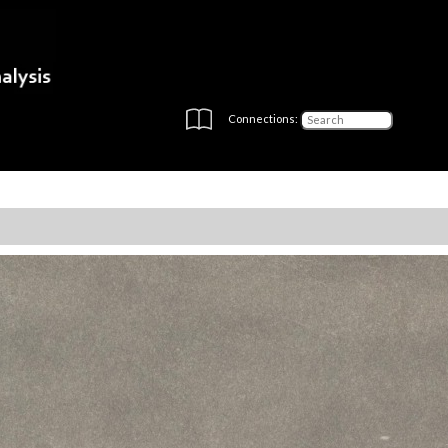
Connections: