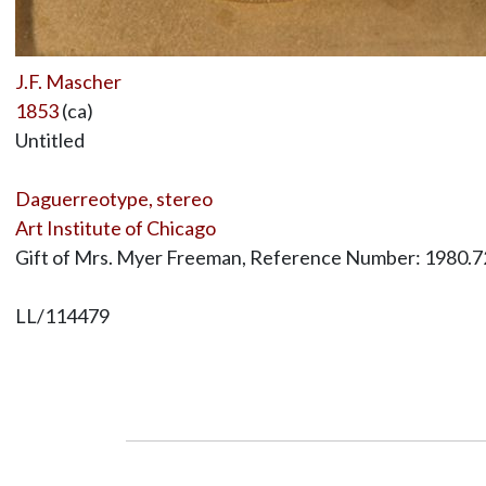
J.F. Mascher
1853
(ca)
Untitled
Daguerreotype, stereo
Art Institute of Chicago
Gift of Mrs. Myer Freeman, Reference Number: 1980.7
LL/114479