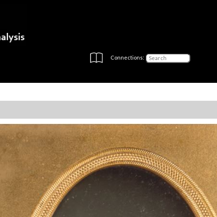
Connections: