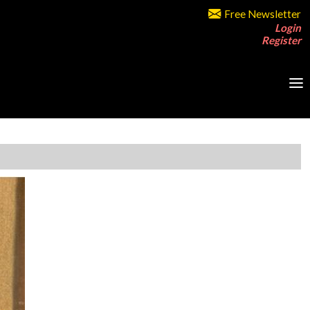
Free Newsletter
Login
Register