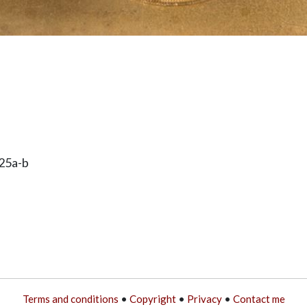
25a-b
Terms and conditions
•
Copyright
•
Privacy
•
Contact me