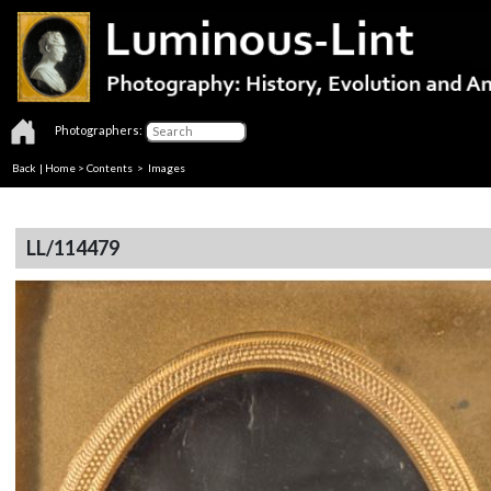
Photographers:
Back
|
Home
>
Contents
> Images
LL/114479