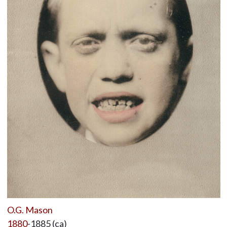
O.G. Mason
1880
-1885 (ca)