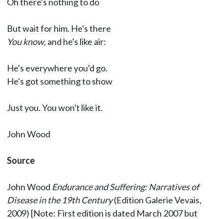
Oh there's nothing to do
But wait for him. He's there
You know
, and he's like air:
He's everywhere you'd go.
He's got something to show
Just you. You won't like it.
John Wood
Source
John Wood
Endurance and Suffering: Narratives of
Disease in the 19th Century
(Edition Galerie Vevais,
2009) [Note: First edition is dated March 2007 but