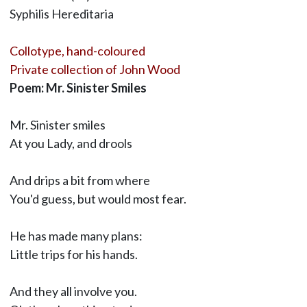
Syphilis Hereditaria
Collotype, hand-coloured
Private collection of John Wood
Poem: Mr. Sinister Smiles
Mr. Sinister smiles
At you Lady, and drools
And drips a bit from where
You'd guess, but would most fear.
He has made many plans:
Little trips for his hands.
And they all involve you.