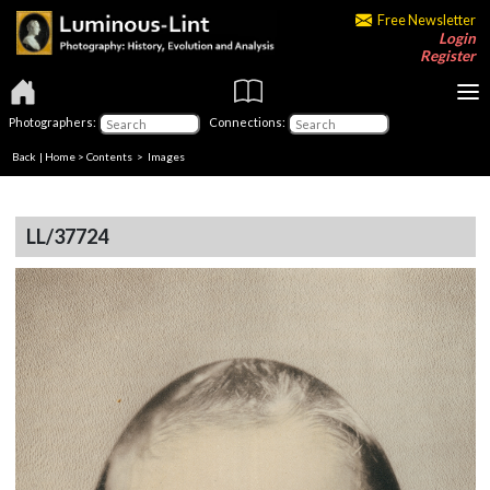
Free Newsletter
Login
Register
Photographers:
Connections:
Back
|
Home
>
Contents
> Images
LL/37724