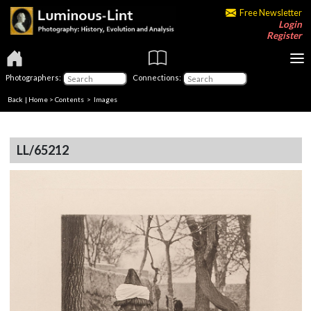
Free Newsletter
Login
Register
Photographers:
Connections:
Back
|
Home
>
Contents
> Images
LL/65212