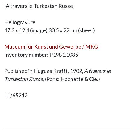
[A travers le Turkestan Russe]
Heliogravure
17.3 x 12.1 (image) 30.5 x 22 cm (sheet)
Museum für Kunst und Gewerbe / MKG
Inventory number: P1981.1085
Published in Hugues Krafft, 1902,
A travers le
Turkestan Russe
, (Paris: Hachette & Cie.)
LL/65212