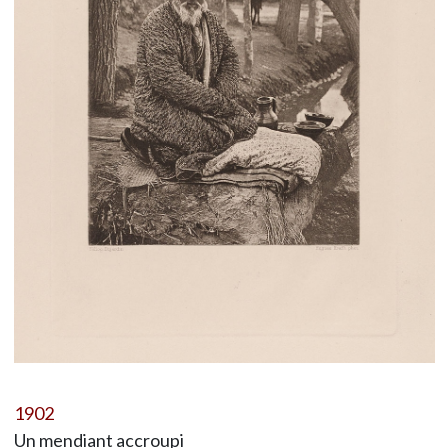
1902
Un mendiant accroupi