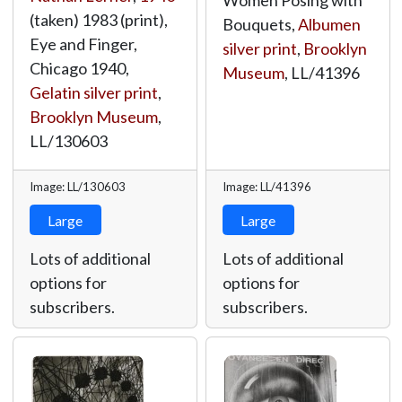
Women Posing with
(taken) 1983 (print),
Bouquets,
Albumen
Eye and Finger,
silver print
,
Brooklyn
Chicago 1940,
Museum
,
LL/41396
Gelatin silver print
,
Brooklyn Museum
,
LL/130603
Image: LL/130603
Image: LL/41396
Large
Large
Lots of additional
Lots of additional
options for
options for
subscribers.
subscribers.