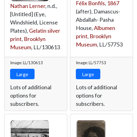
Félix Bonfils
,
1867
Nathan Lerner
, n.d.,
(after), Damascus-
[Untitled] (Eye,
Abdallah- Pasha
Windshield, License
House,
Albumen
Plates),
Gelatin silver
print
,
Brooklyn
print
,
Brooklyn
Museum
,
LL/57753
Museum
,
LL/130613
Image: LL/130613
Image: LL/57753
Large
Large
Lots of additional
Lots of additional
options for
options for
subscribers.
subscribers.