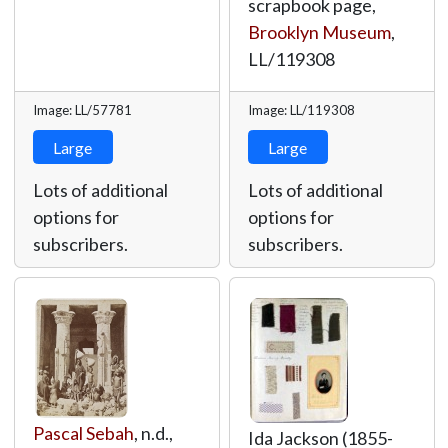
scrapbook page,
Brooklyn Museum
,
LL/119308
Image: LL/57781
Image: LL/119308
Large
Large
Lots of additional
Lots of additional
options for
options for
subscribers.
subscribers.
Pascal Sebah
, n.d.,
Ida Jackson (1855-