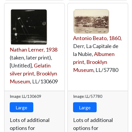
Antonio Beato
,
1860
,
Derr, La Capitale de
Nathan Lerner
,
1938
la Nubie,
Albumen
(taken, later print),
print
,
Brooklyn
[Untitled],
Gelatin
Museum
,
LL/57780
silver print
,
Brooklyn
Museum
,
LL/130609
Image: LL/130609
Image: LL/57780
Large
Large
Lots of additional
Lots of additional
options for
options for