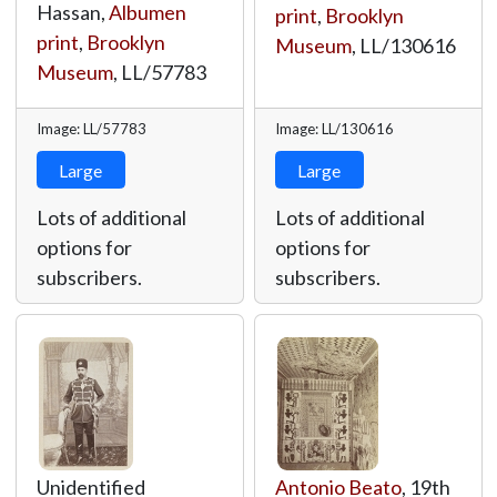
Hassan,
Albumen
print
,
Brooklyn
print
,
Brooklyn
Museum
,
LL/130616
Museum
,
LL/57783
Image: LL/57783
Image: LL/130616
Large
Large
Lots of additional
Lots of additional
options for
options for
subscribers.
subscribers.
Unidentified
Antonio Beato
, 19th