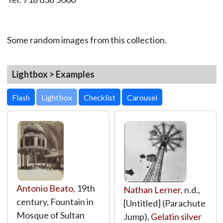
Some random images from this collection.
Lightbox > Examples
Lightbox
Antonio Beato
, 19th
Nathan Lerner
, n.d.,
century, Fountain in
[Untitled] (Parachute
Mosque of Sultan
Jump),
Gelatin silver