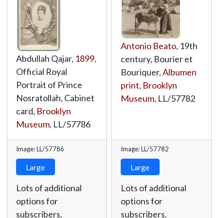
Antonio Beato
, 19th
Abdullah Qajar,
1899
,
century, Bourier et
Official Royal
Bouriquer,
Albumen
Portrait of Prince
print
,
Brooklyn
Nosratollah, Cabinet
Museum
,
LL/57782
card,
Brooklyn
Museum
,
LL/57786
Image: LL/57786
Image: LL/57782
Large
Large
Lots of additional
Lots of additional
options for
options for
subscribers.
subscribers.