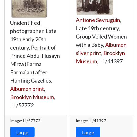
Antione Sevruguin
,
Unidentified
Late 19th century,
photographer, Late
Group Veiled Women
19th early 20th
with a Baby,
Albumen
century, Portrait of
silver print
,
Brooklyn
Prince Abdul Husayn
Museum
,
LL/41397
Mirza (Farma
Farmaian) after
Hunting Gazelles,
Albumen print
,
Brooklyn Museum
,
LL/57772
Image: LL/57772
Image: LL/41397
Large
Large