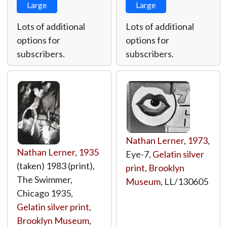
Large
Large
Lots of additional
Lots of additional
options for
options for
subscribers.
subscribers.
Nathan Lerner
,
1973
,
Nathan Lerner
,
1935
Eye-7,
Gelatin silver
(taken) 1983 (print),
print
,
Brooklyn
The Swimmer,
Museum
,
LL/130605
Chicago 1935,
Gelatin silver print
,
Brooklyn Museum
,