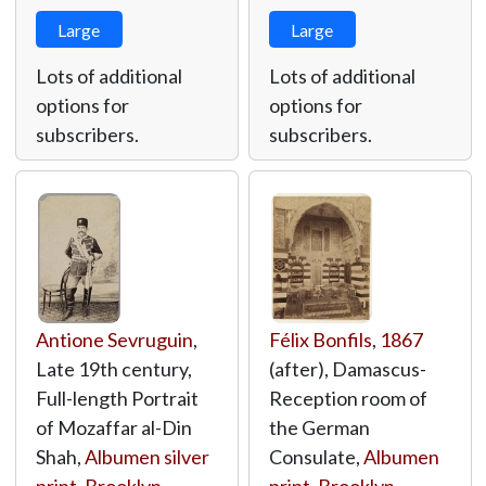
Large
Large
Lots of additional
Lots of additional
options for
options for
subscribers.
subscribers.
Antione Sevruguin
,
Félix Bonfils
,
1867
Late 19th century,
(after), Damascus-
Full-length Portrait
Reception room of
of Mozaffar al-Din
the German
Shah,
Albumen silver
Consulate,
Albumen