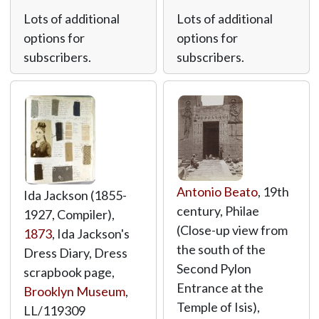
Lots of additional
Lots of additional
options for
options for
subscribers.
subscribers.
Antonio Beato
, 19th
Ida Jackson (1855-
century, Philae
1927, Compiler),
(Close-up view from
1873
, Ida Jackson's
the south of the
Dress Diary, Dress
Second Pylon
scrapbook page,
Entrance at the
Brooklyn Museum
,
Temple of Isis),
LL/119309