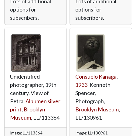
Lots of additional
Lots of additional
options for
options for
subscribers.
subscribers.
Unidentified
Consuelo Kanaga
,
photographer, 19th
1933
, Kenneth
century, View of
Spencer,
Petra,
Albumen silver
Photograph,
print
,
Brooklyn
Brooklyn Museum
,
Museum
,
LL/113364
LL/130961
Image: LL/113364
Image: LL/130961