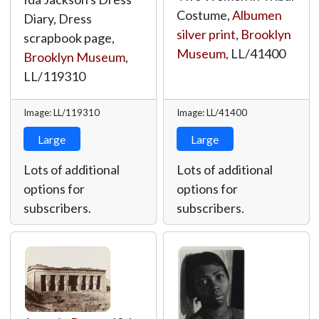
Costume,
Albumen
Diary, Dress
silver print
,
Brooklyn
scrapbook page,
Museum
,
LL/41400
Brooklyn Museum
,
LL/119310
Image: LL/119310
Image: LL/41400
Large
Large
Lots of additional
Lots of additional
options for
options for
subscribers.
subscribers.