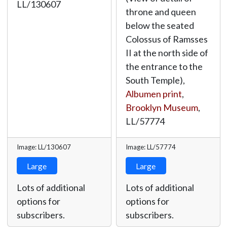
LL/130607
throne and queen
below the seated
Colossus of Ramsses
II at the north side of
the entrance to the
South Temple),
Albumen print
,
Brooklyn Museum
,
LL/57774
Image: LL/130607
Image: LL/57774
Large
Large
Lots of additional
Lots of additional
options for
options for
subscribers.
subscribers.