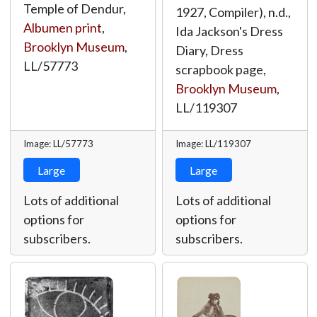
Temple of Dendur,
1927, Compiler), n.d.,
Albumen print
,
Ida Jackson's Dress
Brooklyn Museum
,
Diary, Dress
LL/57773
scrapbook page,
Brooklyn Museum
,
LL/119307
Image: LL/57773
Image: LL/119307
Large
Large
Lots of additional
Lots of additional
options for
options for
subscribers.
subscribers.