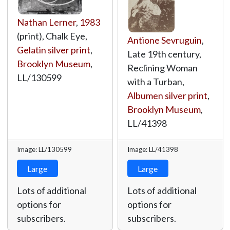
Nathan Lerner
,
1983
(print), Chalk Eye,
Antione Sevruguin
,
Gelatin silver print
,
Late 19th century,
Brooklyn Museum
,
Reclining Woman
LL/130599
with a Turban,
Albumen silver print
,
Brooklyn Museum
,
LL/41398
Image: LL/130599
Image: LL/41398
Large
Large
Lots of additional
Lots of additional
options for
options for
subscribers.
subscribers.