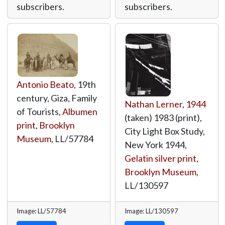
subscribers.
subscribers.
Antonio Beato
, 19th
century, Giza, Family
Nathan Lerner
,
1944
of Tourists,
Albumen
(taken) 1983 (print),
print
,
Brooklyn
City Light Box Study,
Museum
,
LL/57784
New York 1944,
Gelatin silver print
,
Brooklyn Museum
,
LL/130597
Image: LL/57784
Image: LL/130597