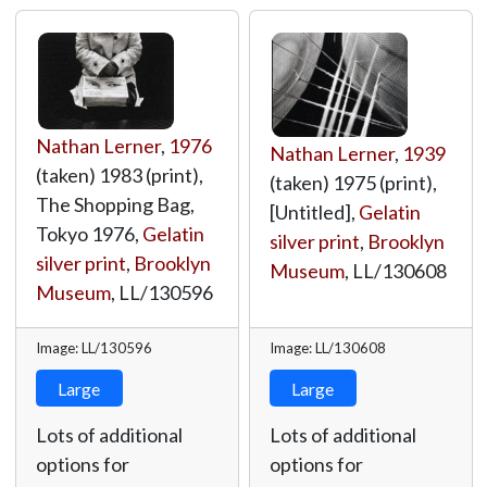
Nathan Lerner
,
1976
Nathan Lerner
,
1939
(taken) 1983 (print),
(taken) 1975 (print),
The Shopping Bag,
[Untitled],
Gelatin
Tokyo 1976,
Gelatin
silver print
,
Brooklyn
silver print
,
Brooklyn
Museum
,
LL/130608
Museum
,
LL/130596
Image: LL/130596
Image: LL/130608
Large
Large
Lots of additional
Lots of additional
options for
options for