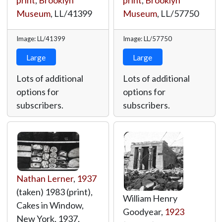
print
,
Brooklyn
print
,
Brooklyn
Museum
,
LL/41399
Museum
,
LL/57750
Image: LL/41399
Image: LL/57750
Large
Large
Lots of additional
Lots of additional
options for
options for
subscribers.
subscribers.
Nathan Lerner
,
1937
(taken) 1983 (print),
William Henry
Cakes in Window,
Goodyear,
1923
New York, 1937,