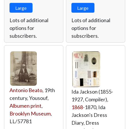
Large
Large
Lots of additional
Lots of additional
options for
options for
subscribers.
subscribers.
Antonio Beato
, 19th
Ida Jackson (1855-
century, Yousouf,
1927, Compiler),
Albumen print
,
1868
-1870, Ida
Brooklyn Museum
,
Jackson's Dress
LL/57781
Diary, Dress