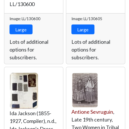
LL/130600
Image: LL/130600
Image: LL/130605
Large
Large
Lots of additional
Lots of additional
options for
options for
subscribers.
subscribers.
Antione Sevruguin
,
Ida Jackson (1855-
Late 19th century,
1927, Compiler), n.d.,
Two Women in Tribal
Ida Jackson's Dress