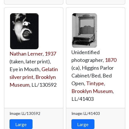
Unidentified
Nathan Lerner
,
1937
photographer,
1870
(taken, later print),
(ca), Higgins Parlor
Eye in Mouth,
Gelatin
Cabinet/Bed, Bed
silver print
,
Brooklyn
Open,
Tintype
,
Museum
,
LL/130592
Brooklyn Museum
,
LL/41403
Image: LL/130592
Image: LL/41403
Large
Large