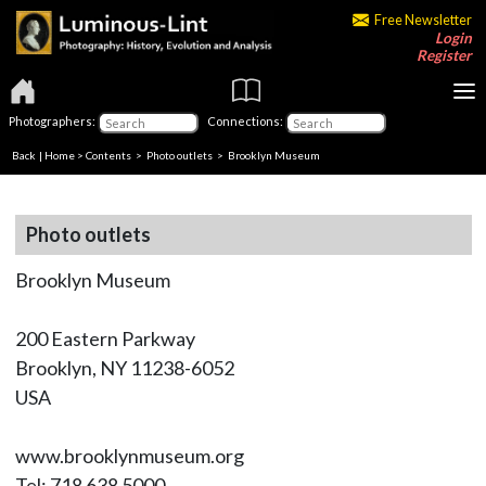
Free Newsletter
Login
Register
Photographers:
Connections:
Back
|
Home
>
Contents
>
Photo outlets
> Brooklyn Museum
Photo outlets
Brooklyn Museum
200 Eastern Parkway
Brooklyn, NY 11238-6052
USA
www.brooklynmuseum.org
Tel: 718 638 5000