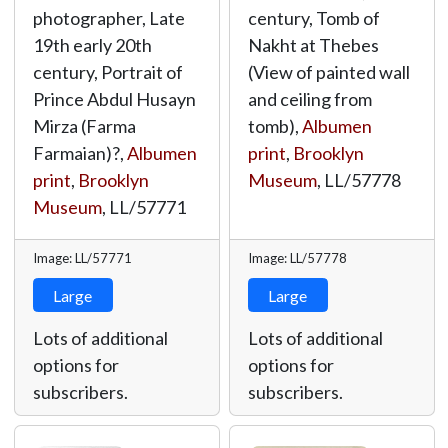
photographer, Late
century, Tomb of
19th early 20th
Nakht at Thebes
century, Portrait of
(View of painted wall
Prince Abdul Husayn
and ceiling from
Mirza (Farma
tomb),
Albumen
Farmaian)?,
Albumen
print
,
Brooklyn
print
,
Brooklyn
Museum
,
LL/57778
Museum
,
LL/57771
Image: LL/57771
Image: LL/57778
Large
Large
Lots of additional
Lots of additional
options for
options for
subscribers.
subscribers.