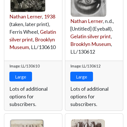
Nathan Lerner
,
1938
Nathan Lerner
, n.d.,
(taken, later print),
[Untitled] (Eyeball),
Ferris Wheel,
Gelatin
Gelatin silver print
,
silver print
,
Brooklyn
Brooklyn Museum
,
Museum
,
LL/130610
LL/130612
Image: LL/130610
Image: LL/130612
Large
Large
Lots of additional
Lots of additional
options for
options for
subscribers.
subscribers.