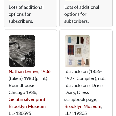
Lots of additional
Lots of additional
options for
options for
subscribers.
subscribers.
Nathan Lerner
,
1936
Ida Jackson (1855-
(taken) 1983 (print),
1927, Compiler), n.d.,
Roundhouse,
Ida Jackson's Dress
Chicago 1936,
Diary, Dress
Gelatin silver print
,
scrapbook page,
Brooklyn Museum
,
Brooklyn Museum
,
LL/130595
LL/119305