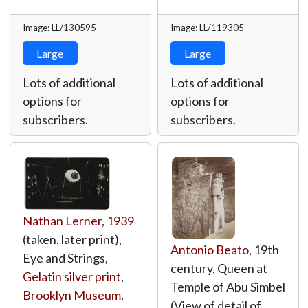
Image: LL/130595
Image: LL/119305
Large
Large
Lots of additional
Lots of additional
options for
options for
subscribers.
subscribers.
Nathan Lerner
,
1939
(taken, later print),
Antonio Beato
, 19th
Eye and Strings,
century, Queen at
Gelatin silver print
,
Temple of Abu Simbel
Brooklyn Museum
,
(View of detail of