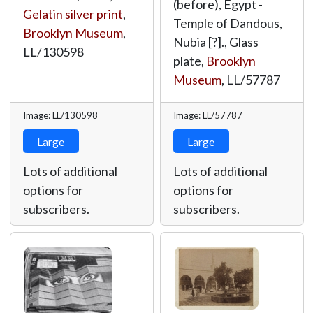
(before), Egypt -
Gelatin silver print
,
Temple of Dandous,
Brooklyn Museum
,
Nubia [?]., Glass
LL/130598
plate,
Brooklyn
Museum
,
LL/57787
Image: LL/130598
Image: LL/57787
Large
Large
Lots of additional
Lots of additional
options for
options for
subscribers.
subscribers.