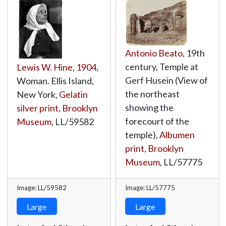
Antonio Beato
, 19th
century, Temple at
Lewis W. Hine
,
1904
,
Gerf Husein (View of
Woman. Ellis Island,
the northeast
New York,
Gelatin
showing the
silver print
,
Brooklyn
forecourt of the
Museum
,
LL/59582
temple),
Albumen
print
,
Brooklyn
Museum
,
LL/57775
Image: LL/59582
Image: LL/57775
Large
Large