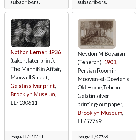
subscribers.
subscribers.
Nathan Lerner
,
1936
Nevdon M Boyajian
(taken, later print),
(Teheran),
1901
,
The ManniKin Affair,
Persian Room in
Maxwell Street,
Mooven-el-Dowleh's
Gelatin silver print
,
Old Home,Tehran,
Brooklyn Museum
,
Gelatin silver
LL/130611
printing-out paper,
Brooklyn Museum
,
LL/57769
Image: LL/130611
Image: LL/57769