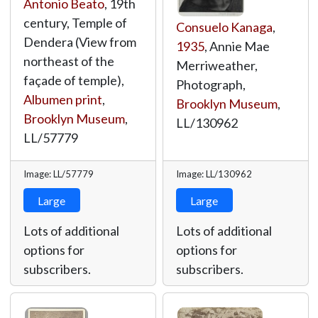
Antonio Beato
, 19th
century, Temple of
Consuelo Kanaga
,
Dendera (View from
1935
, Annie Mae
northeast of the
Merriweather,
façade of temple),
Photograph,
Albumen print
,
Brooklyn Museum
,
Brooklyn Museum
,
LL/130962
LL/57779
Image: LL/57779
Image: LL/130962
Large
Large
Lots of additional
Lots of additional
options for
options for
subscribers.
subscribers.