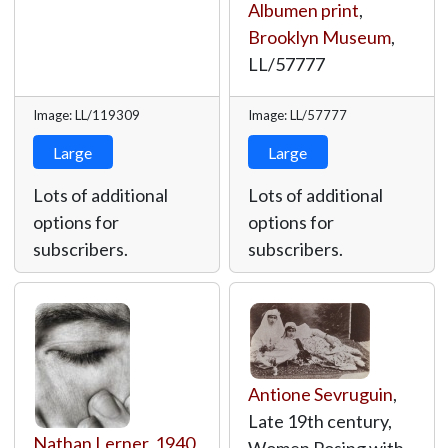
Albumen print
,
Brooklyn Museum
,
LL/57777
Image: LL/119309
Image: LL/57777
Large
Large
Lots of additional
Lots of additional
options for
options for
subscribers.
subscribers.
Antione Sevruguin
,
Late 19th century,
Nathan Lerner
,
1940