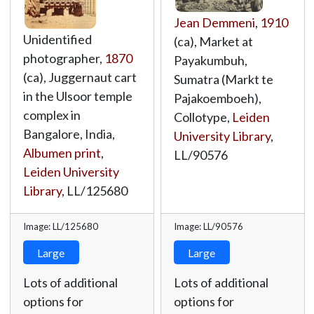
Jean Demmeni
,
1910
Unidentified
(ca), Market at
photographer,
1870
Payakumbuh,
(ca), Juggernaut cart
Sumatra (Markt te
in the Ulsoor temple
Pajakoemboeh),
complex in
Collotype,
Leiden
Bangalore, India,
University Library
,
Albumen print
,
LL/90576
Leiden University
Library
,
LL/125680
Image: LL/125680
Image: LL/90576
Large
Large
Lots of additional
Lots of additional
options for
options for