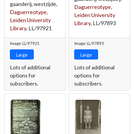
gaanderij, westzijde,
Daguerreotype
,
Daguerreotype
,
Leiden University
Leiden University
Library
,
LL/97893
Library
,
LL/97921
Image: LL/97921
Image: LL/97893
Large
Large
Lots of additional
Lots of additional
options for
options for
subscribers.
subscribers.