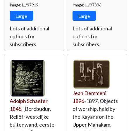
Image: LL/97919
Image: LL/97896
Large
Large
Lots of additional
Lots of additional
options for
options for
subscribers.
subscribers.
Jean Demmeni
,
Adolph Schaefer
,
1896
-1897, Objects
1845
, [Borobudur.
of worship, held by
Reliëf; westelijke
the Kayans on the
buitenwand, eerste
Upper Mahakam.