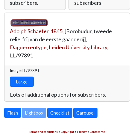
subscribers.
subscribers.
Adolph Schaefer
,
1845
, [Borobudur, tweede
relie¨frij van de eerste gaanderij],
Daguerreotype
,
Leiden University Library
,
LL/97891
Image: LL/97891
Large
Lots of additional options for subscribers.
Lightbox
Terms and conditions
•
Copyright
•
Privacy
•
Contact me