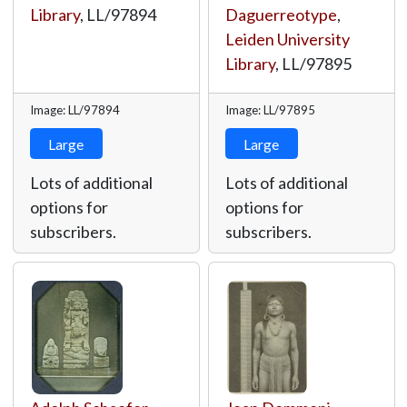
Library
,
LL/97894
Daguerreotype
,
Leiden University
Library
,
LL/97895
Image: LL/97894
Image: LL/97895
Large
Large
Lots of additional
Lots of additional
options for
options for
subscribers.
subscribers.