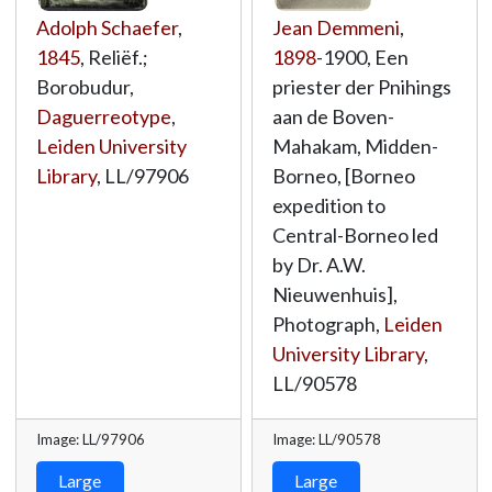
Adolph Schaefer
,
Jean Demmeni
,
1845
, Reliëf.;
1898
-1900, Een
Borobudur,
priester der Pnihings
Daguerreotype
,
aan de Boven-
Leiden University
Mahakam, Midden-
Library
,
LL/97906
Borneo, [Borneo
expedition to
Central-Borneo led
by Dr. A.W.
Nieuwenhuis],
Photograph,
Leiden
University Library
,
LL/90578
Image: LL/97906
Image: LL/90578
Large
Large