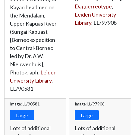
Daguerreotype
,
Kayan headmen on
Leiden University
the Mendalam,
Library
,
LL/97908
Upper Kapuas River
(Sungai Kapuas),
[Borneo expedition
to Central-Borneo
led by Dr. A.W.
Nieuwenhuis],
Photograph,
Leiden
University Library
,
LL/90581
Image: LL/90581
Image: LL/97908
Large
Large
Lots of additional
Lots of additional