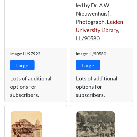
led by Dr. A.W.
Nieuwenhuis],
Photograph,
Leiden
University Library
,
LL/90580
Image: LL/97922
Image: LL/90580
Large
Large
Lots of additional
Lots of additional
options for
options for
subscribers.
subscribers.