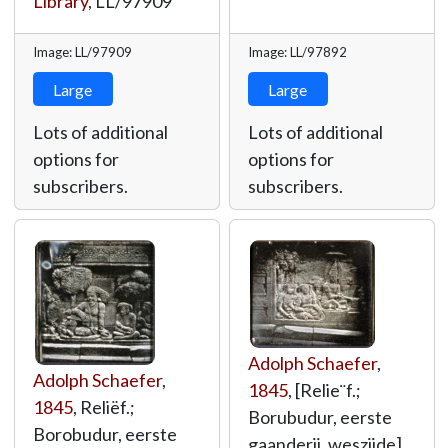
Library
,
LL/97909
Image: LL/97909
Image: LL/97892
Large
Large
Lots of additional
Lots of additional
options for
options for
subscribers.
subscribers.
Adolph Schaefer
,
Adolph Schaefer
,
1845
, [Relie¨f.;
1845
, Reliëf.;
Borubudur, eerste
Borobudur, eerste
gaanderij, weszijde],