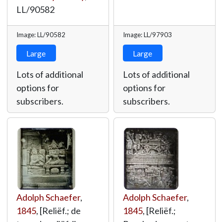
LL/90582
Image: LL/90582
Image: LL/97903
Large
Large
Lots of additional
Lots of additional
options for
options for
subscribers.
subscribers.
Adolph Schaefer
,
Adolph Schaefer
,
1845
, [Reliëf.; de
1845
, [Reliëf.;