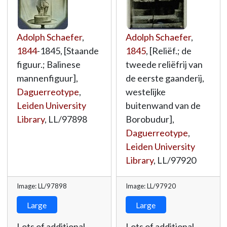
Adolph Schaefer
,
Adolph Schaefer
,
1844
-1845, [Staande
1845
, [Reliëf.; de
figuur.; Balinese
tweede reliëfrij van
mannenfiguur],
de eerste gaanderij,
Daguerreotype
,
westelijke
Leiden University
buitenwand van de
Library
,
LL/97898
Borobudur],
Daguerreotype
,
Leiden University
Library
,
LL/97920
Image: LL/97898
Image: LL/97920
Large
Large
Lots of additional
Lots of additional