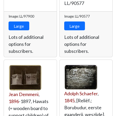
LL/90577
Image: LL/97900
Image: LL/90577
Large
Large
Lots of additional
Lots of additional
options for
options for
subscribers.
subscribers.
Adolph Schaefer
,
Jean Demmeni
,
1845
, [Reliëf.;
1896
-1897, Hawats
Borubudur, eerste
(= wooden board to
gaanderij, weszijde],
support children) of