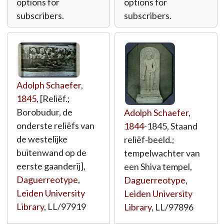
options for
options for
subscribers.
subscribers.
Adolph Schaefer
,
1845
, [Reliëf.;
Borobudur, de
Adolph Schaefer
,
onderste reliëfs van
1844
-1845, Staand
de westelijke
reliëf-beeld.;
buitenwand op de
tempelwachter van
eerste gaanderij],
een Shiva tempel,
Daguerreotype
,
Daguerreotype
,
Leiden University
Leiden University
Library
,
LL/97919
Library
,
LL/97896