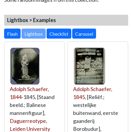
Lightbox > Examples
Lightbox
Adolph Schaefer
,
Adolph Schaefer
,
1844
-1845, [Staand
1845
, [Reliëf.;
beeld.; Balinese
westelijke
mannenfiguur],
buitenwand, eerste
Daguerreotype
,
gaanderij
Leiden University
Borobudur],