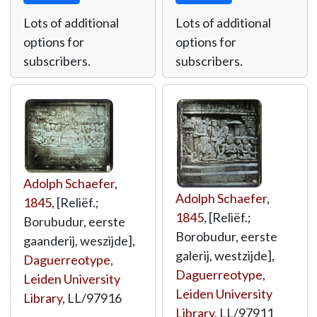
Lots of additional
Lots of additional
options for
options for
subscribers.
subscribers.
Adolph Schaefer
,
Adolph Schaefer
,
1845
, [Reliëf.;
1845
, [Reliëf.;
Borubudur, eerste
Borobudur, eerste
gaanderij, weszijde],
galerij, westzijde],
Daguerreotype
,
Daguerreotype
,
Leiden University
Leiden University
Library
,
LL/97916
Library
,
LL/97911