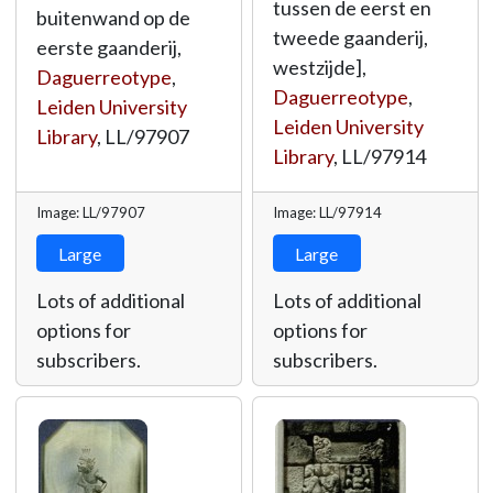
tussen de eerst en
buitenwand op de
tweede gaanderij,
eerste gaanderij,
westzijde],
Daguerreotype
,
Daguerreotype
,
Leiden University
Leiden University
Library
,
LL/97907
Library
,
LL/97914
Image: LL/97907
Image: LL/97914
Large
Large
Lots of additional
Lots of additional
options for
options for
subscribers.
subscribers.