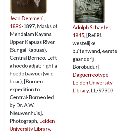
Jean Demmeni
,
1896
-1897, Masks of
Adolph Schaefer
,
Mendalam Kayans,
1845
, [Reliëf.;
Upper Kapuas River
westelijke
(Sungai Kapuas),
buitenwand, eerste
Central Borneo. Left
gaanderij
a hoedo adjat; right a
Borobudur],
hoedo bawoei (wild
Daguerreotype
,
boar), [Borneo
Leiden University
expedition to
Library
,
LL/97903
Central-Borneo led
by Dr. A.W.
Nieuwenhuis],
Photograph,
Leiden
University Library
,