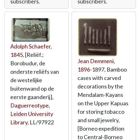
subscribers.
subscribers.
Adolph Schaefer
,
1845
, [Reliëf.;
Jean Demmeni
,
Borobudur, de
1896
-1897, Bamboo
onderste reliëfs van
cases with carved
de westelijke
decorations by the
buitenwand op de
Mendalam-Kayans
eerste gaanderij],
on the Upper Kapuas
Daguerreotype
,
for storing tobacco
Leiden University
and small jewelry,
Library
,
LL/97922
[Borneo expedition
to Central-Borneo