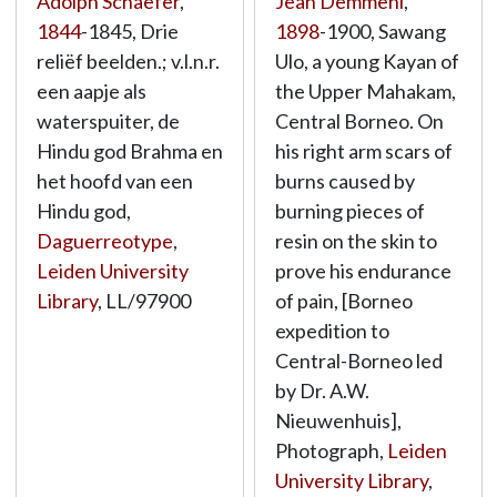
Adolph Schaefer
,
Jean Demmeni
,
1844
-1845, Drie
1898
-1900, Sawang
reliëf beelden.; v.l.n.r.
Ulo, a young Kayan of
een aapje als
the Upper Mahakam,
waterspuiter, de
Central Borneo. On
Hindu god Brahma en
his right arm scars of
het hoofd van een
burns caused by
Hindu god,
burning pieces of
Daguerreotype
,
resin on the skin to
Leiden University
prove his endurance
Library
,
LL/97900
of pain, [Borneo
expedition to
Central-Borneo led
by Dr. A.W.
Nieuwenhuis],
Photograph,
Leiden
University Library
,