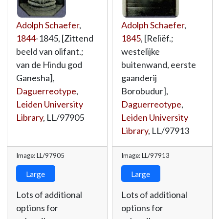
Adolph Schaefer
,
Adolph Schaefer
,
1844
-1845, [Zittend
1845
, [Reliëf.;
beeld van olifant.;
westelijke
van de Hindu god
buitenwand, eerste
Ganesha],
gaanderij
Daguerreotype
,
Borobudur],
Leiden University
Daguerreotype
,
Library
,
LL/97905
Leiden University
Library
,
LL/97913
Image: LL/97905
Image: LL/97913
Large
Large
Lots of additional
Lots of additional
options for
options for