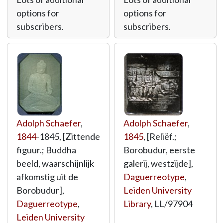
options for
options for
subscribers.
subscribers.
Adolph Schaefer
,
Adolph Schaefer
,
1844
-1845, [Zittende
1845
, [Reliëf.;
figuur.; Buddha
Borobudur, eerste
beeld, waarschijnlijk
galerij, westzijde],
afkomstig uit de
Daguerreotype
,
Borobudur],
Leiden University
Daguerreotype
,
Library
,
LL/97904
Leiden University