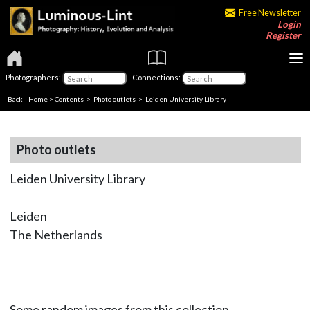
Free Newsletter
Login
Register
Photographers:
Connections:
Back
|
Home
>
Contents
>
Photo outlets
> Leiden University Library
Photo outlets
Leiden University Library
Leiden
The Netherlands
Some random images from this collection.