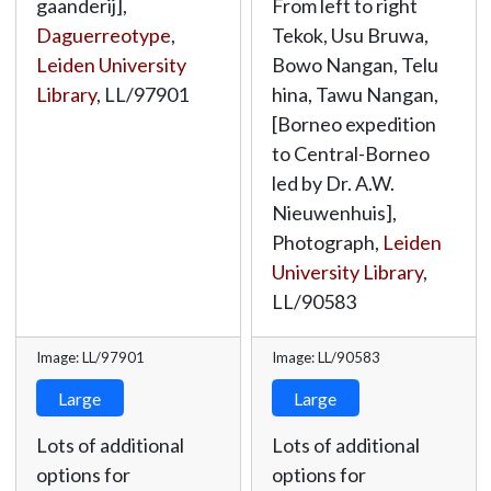
gaanderij],
From left to right
Daguerreotype
,
Tekok, Usu Bruwa,
Leiden University
Bowo Nangan, Telu
Library
,
LL/97901
hina, Tawu Nangan,
[Borneo expedition
to Central-Borneo
led by Dr. A.W.
Nieuwenhuis],
Photograph,
Leiden
University Library
,
LL/90583
Image: LL/97901
Image: LL/90583
Large
Large
Lots of additional
Lots of additional
options for
options for