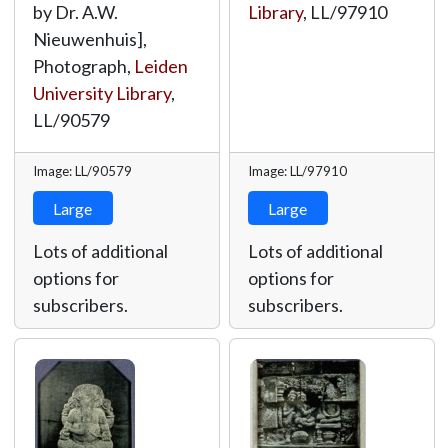
by Dr. A.W.
Library
,
LL/97910
Nieuwenhuis],
Photograph,
Leiden
University Library
,
LL/90579
Image: LL/90579
Image: LL/97910
Large
Large
Lots of additional
Lots of additional
options for
options for
subscribers.
subscribers.