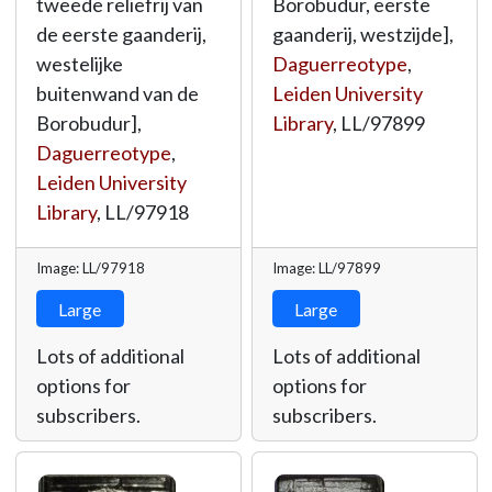
tweede reliëfrij van
Borobudur, eerste
de eerste gaanderij,
gaanderij, westzijde],
westelijke
Daguerreotype
,
buitenwand van de
Leiden University
Borobudur],
Library
,
LL/97899
Daguerreotype
,
Leiden University
Library
,
LL/97918
Image: LL/97918
Image: LL/97899
Large
Large
Lots of additional
Lots of additional
options for
options for
subscribers.
subscribers.