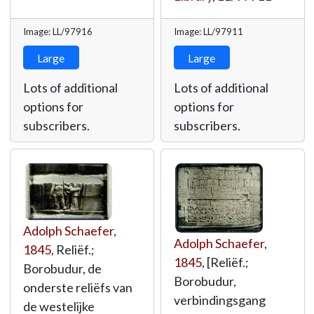
Image: LL/97916
Image: LL/97911
Large
Large
Lots of additional
Lots of additional
options for
options for
subscribers.
subscribers.
Adolph Schaefer
,
Adolph Schaefer
,
1845
, Reliëf.;
1845
, [Reliëf.;
Borobudur, de
Borobudur,
onderste reliëfs van
verbindingsgang
de westelijke