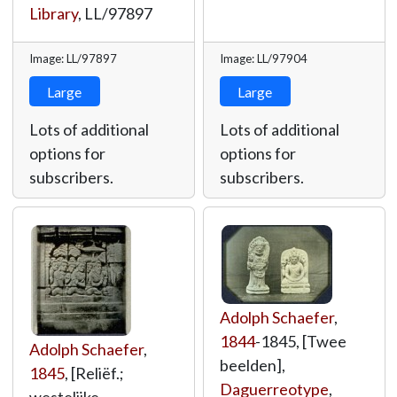
Library
,
LL/97897
Image: LL/97897
Image: LL/97904
Large
Large
Lots of additional
Lots of additional
options for
options for
subscribers.
subscribers.
Adolph Schaefer
,
1844
-1845, [Twee
Adolph Schaefer
,
beelden],
1845
, [Reliëf.;
Daguerreotype
,