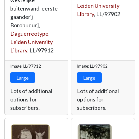
westelijke
Leiden University
buitenwand, eerste
Library
,
LL/97902
gaanderij
Borobudur],
Daguerreotype
,
Leiden University
Library
,
LL/97912
Image: LL/97912
Image: LL/97902
Large
Large
Lots of additional
Lots of additional
options for
options for
subscribers.
subscribers.