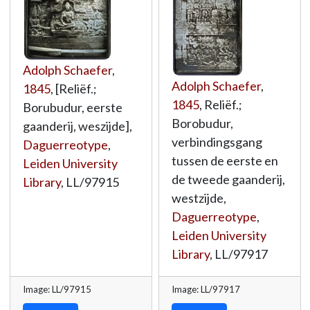
Adolph Schaefer
,
Adolph Schaefer
,
1845
, [Reliëf.;
1845
, Reliëf.;
Borubudur, eerste
Borobudur,
gaanderij, weszijde],
verbindingsgang
Daguerreotype
,
tussen de eerste en
Leiden University
de tweede gaanderij,
Library
,
LL/97915
westzijde,
Daguerreotype
,
Leiden University
Library
,
LL/97917
Image: LL/97915
Image: LL/97917