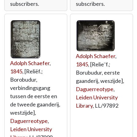
subscribers.
subscribers.
Adolph Schaefer
,
Adolph Schaefer
,
1845
, [Relie¨f.;
1845
, [Reliëf.;
Borubudur, eerste
Borobudur,
gaanderij, weszijde],
verbindingsgang
Daguerreotype
,
tussen de eerste en
Leiden University
de tweede gaanderij,
Library
,
LL/97892
westzijde],
Daguerreotype
,
Leiden University