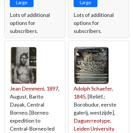
Large
Large
Lots of additional
Lots of additional
options for
options for
subscribers.
subscribers.
Jean Demmeni
,
1897
,
Adolph Schaefer
,
August, Barito
1845
, [Reliëf.;
Dayak, Central
Borobudur, eerste
Borneo, [Borneo
galerij, westzijde],
expedition to
Daguerreotype
,
Central-Borneo led
Leiden University