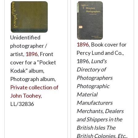
Unidentified
1896
, Book cover for
photographer /
Percy Lund and Co.,
artist,
1896
, Front
1896,
Lund's
cover for a "Pocket
Directory of
Kodak" album,
Photographers
Photograph album,
Photographic
Private collection of
Material
John Toohey
,
Manufacturers
LL/32836
Merchants, Dealers
and Shippers in the
British Isles The
British Colonies, Etc.
,