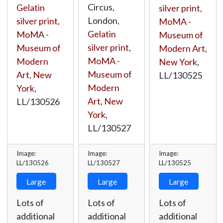
Circus,
Gelatin
silver print
,
London,
silver print
,
MoMA -
Gelatin
MoMA -
Museum of
silver print
,
Museum of
Modern Art,
MoMA -
Modern
New York
,
Museum of
Art, New
LL/130525
Modern
York
,
Art, New
LL/130526
York
,
LL/130527
Image:
Image:
Image:
LL/130526
LL/130527
LL/130525
Large
Large
Large
Lots of
Lots of
Lots of
additional
additional
additional