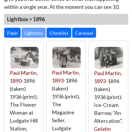
within a single year. At the moment you can see 10.
Lightbox > 1896
Lightbox
Paul Martin
,
Paul Martin
,
Paul Martin
,
1893
-1896
1890
-1896
1893
-1896
(taken)
(taken)
(taken)
1936 (print),
1936 (print),
1936 (print),
The
The Flower
Ice-Cream
Magazine
Woman at
Barrow, "An
Seller,
Ludgate Hill
Altercation",
Ludgate
Station,
Gelatin