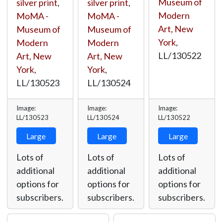
Museum of
silver print
,
silver print
,
Modern
MoMA -
MoMA -
Art, New
Museum of
Museum of
York
,
Modern
Modern
LL/130522
Art, New
Art, New
York
,
York
,
LL/130523
LL/130524
Image:
Image:
Image:
LL/130523
LL/130524
LL/130522
Large
Large
Large
Lots of
Lots of
Lots of
additional
additional
additional
options for
options for
options for
subscribers.
subscribers.
subscribers.