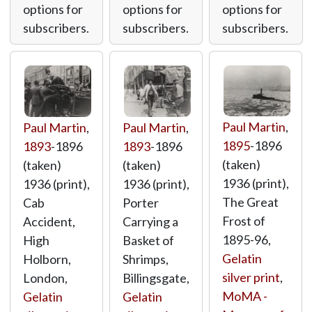
options for
options for
options for
subscribers.
subscribers.
subscribers.
Paul Martin
,
Paul Martin
,
Paul Martin
,
1895
-1896
1893
-1896
1893
-1896
(taken)
(taken)
(taken)
1936 (print),
1936 (print),
1936 (print),
The Great
Cab
Porter
Frost of
Accident,
Carrying a
1895-96,
High
Basket of
Gelatin
Holborn,
Shrimps,
silver print
,
London,
Billingsgate,
MoMA -
Gelatin
Gelatin