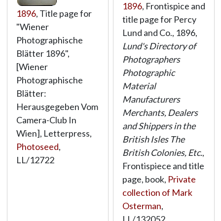
1896
, Frontispice and
1896
, Title page for
title page for Percy
"Wiener
Lund and Co., 1896,
Photographische
Lund's Directory of
Blätter 1896",
Photographers
[Wiener
Photographic
Photographische
Material
Blätter:
Manufacturers
Herausgegeben Vom
Merchants, Dealers
Camera-Club In
and Shippers in the
Wien], Letterpress,
British Isles The
Photoseed
,
British Colonies, Etc.
,
LL/12722
Frontispiece and title
page, book,
Private
collection of Mark
Osterman
,
LL/132052