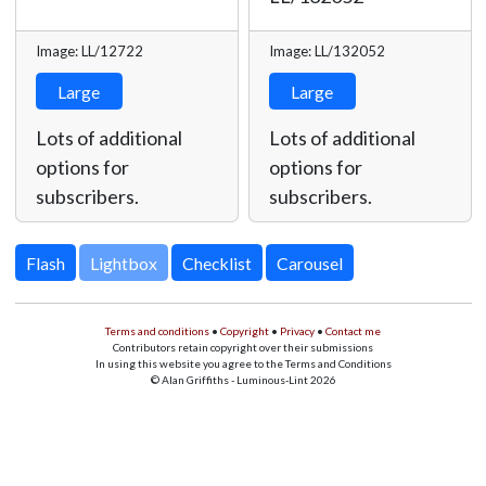
Image: LL/12722
Image: LL/132052
Large
Large
Lots of additional
Lots of additional
options for
options for
subscribers.
subscribers.
Lightbox
Terms and conditions
•
Copyright
•
Privacy
•
Contact me
Contributors retain copyright over their submissions
In using this website you agree to the Terms and Conditions
© Alan Griffiths - Luminous-Lint 2026