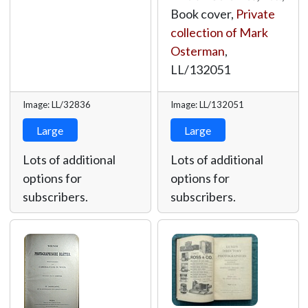
Book cover,
Private
collection of Mark
Osterman
,
LL/132051
Image: LL/32836
Image: LL/132051
Large
Large
Lots of additional
Lots of additional
options for
options for
subscribers.
subscribers.