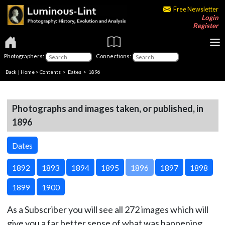
Free Newsletter
Login
Register
Photographers:
Connections:
Back
|
Home
>
Contents
>
Dates
> 1896
Photographs and images taken, or published, in
1896
Dates
1892
1893
1894
1895
1896
1897
1898
1899
1900
As a Subscriber you will see all 272 images which will
give you a far better sense of what was happening