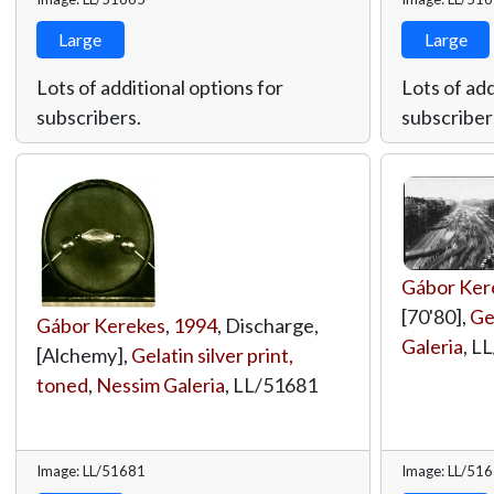
Large
Large
Lots of additional options for
Lots of add
subscribers.
subscriber
Gábor Ker
[70'80],
Gel
Gábor Kerekes
,
1994
, Discharge,
Galeria
,
LL
[Alchemy],
Gelatin silver print,
toned
,
Nessim Galeria
,
LL/51681
Image: LL/51681
Image: LL/51