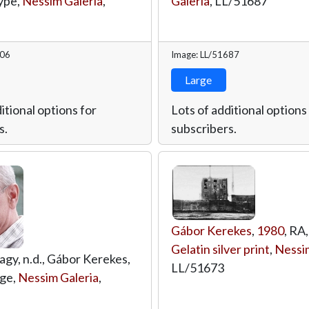
ype,
Nessim Galeria
,
Galeria
,
LL/51687
706
Image: LL/51687
Large
itional options for
Lots of additional options
s.
subscribers.
Gábor Kerekes
,
1980
, RA,
Gelatin silver print
,
Nessim
agy, n.d., Gábor Kerekes,
LL/51673
age,
Nessim Galeria
,