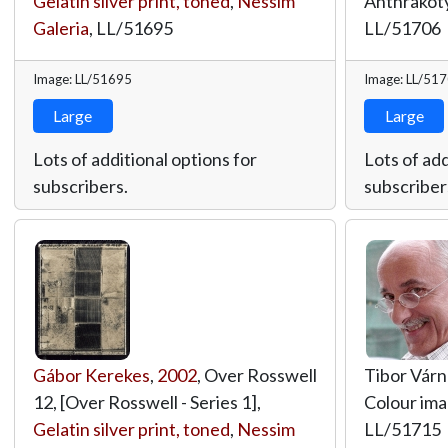
Gelatin silver print, toned
,
Nessim
Anthrakot
Galeria
,
LL/51695
LL/51706
Image: LL/51695
Image: LL/51
Large
Large
Lots of additional options for
Lots of add
subscribers.
subscriber
Gábor Kerekes
,
2002
, Over Rosswell
Tibor Várn
12, [Over Rosswell - Series 1],
Colour im
Gelatin silver print, toned
,
Nessim
LL/51715