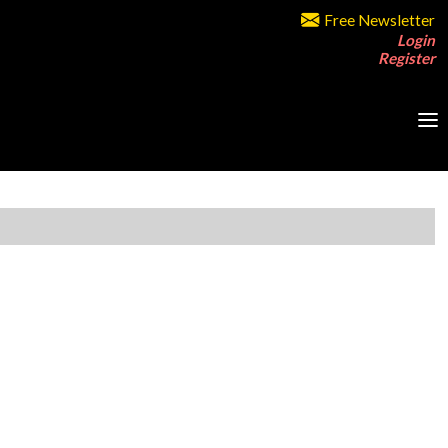
Free Newsletter
Login
Register