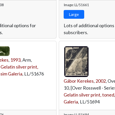
708
Image: LL/51661
Large
itional options for
Lots of additional options
s.
subscribers.
ekes
,
1993
, Arm,
,
Gelatin silver print,
sim Galeria
,
LL/51676
Gábor Kerekes
,
2002
, Ov
10, [Over Rosswell - Series
Gelatin silver print, toned
Galeria
,
LL/51694
676
Image: LL/51694