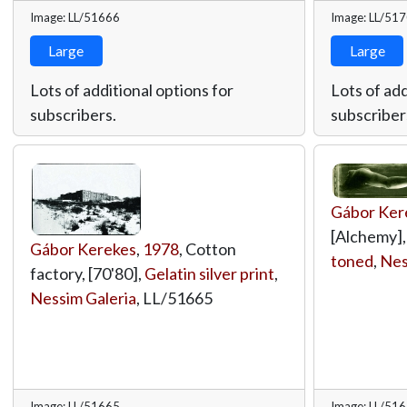
Image: LL/51666
Image: LL/51
Large
Large
Lots of additional options for
Lots of add
subscribers.
subscriber
Gábor Ker
[Alchemy]
Gábor Kerekes
,
1978
, Cotton
toned
,
Nes
factory, [70'80],
Gelatin silver print
,
Nessim Galeria
,
LL/51665
Image: LL/51665
Image: LL/51