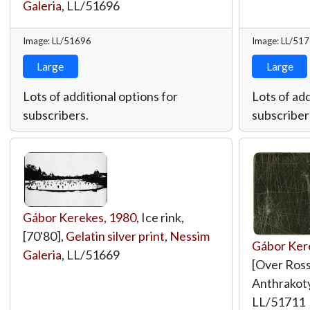
Galeria
,
LL/51696
Image: LL/51696
Image: LL/51
Large
Large
Lots of additional options for
Lots of add
subscribers.
subscriber
Gábor Kerekes
,
1980
, Ice rink,
[70'80],
Gelatin silver print
,
Nessim
Gábor Ker
Galeria
,
LL/51669
[Over Rossw
Anthrakot
LL/51711