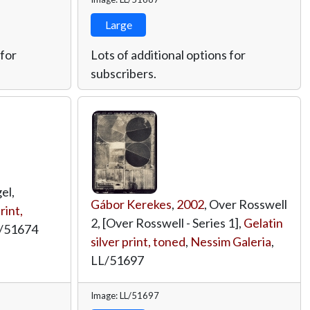
Large
 for
Lots of additional options for
subscribers.
el,
Gábor Kerekes
,
2002
, Over Rosswell
rint,
2, [Over Rosswell - Series 1],
Gelatin
/51674
silver print, toned
,
Nessim Galeria
,
LL/51697
Image: LL/51697