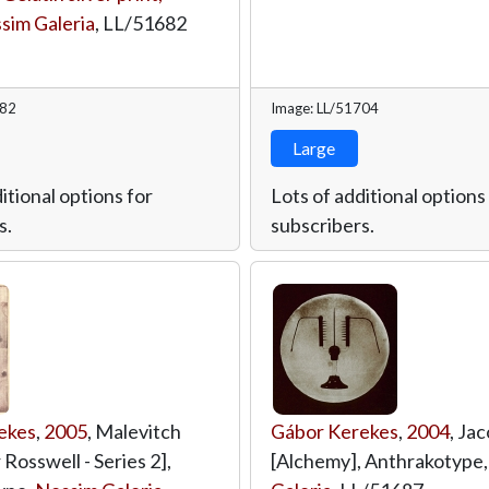
sim Galeria
,
LL/51682
682
Image: LL/51704
Large
itional options for
Lots of additional options
s.
subscribers.
ekes
,
2005
, Malevitch
Gábor Kerekes
,
2004
, Jac
 Rosswell - Series 2],
[Alchemy], Anthrakotype