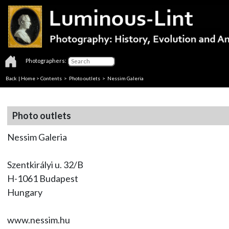
Photographers:
Back
|
Home
>
Contents
>
Photo outlets
> Nessim Galeria
Photo outlets
Nessim Galeria
Szentkirályi u. 32/B
H-1061 Budapest
Hungary
www.nessim.hu