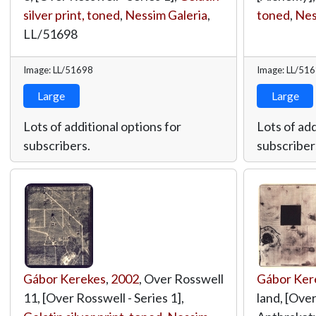
silver print, toned
,
Nessim Galeria
,
toned
,
Nes
LL/51698
Image: LL/51698
Image: LL/51
Large
Large
Lots of additional options for
Lots of add
subscribers.
subscriber
Gábor Kerekes
,
2002
, Over Rosswell
Gábor Ker
11, [Over Rosswell - Series 1],
land, [Over