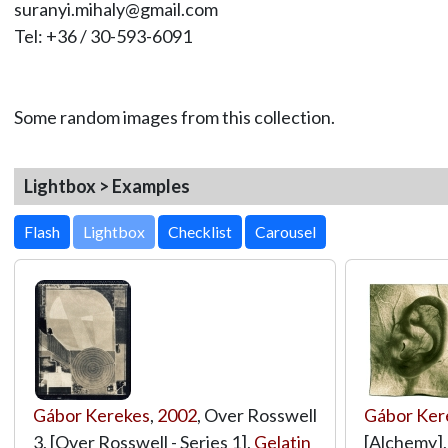
suranyi.mihaly@gmail.com
Tel: +36 / 30-593-6091
Some random images from this collection.
Lightbox > Examples
Lightbox
Gábor Kerekes
,
2002
, Over Rosswell
Gábor Ker
3, [Over Rosswell - Series 1],
Gelatin
[Alchemy]