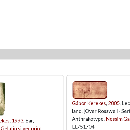
Gábor Kerekes
,
2005
, Le
land, [Over Rosswell - Seri
Anthrakotype,
Nessim Gal
ekes
,
1993
, Ear,
LL/51704
,
Gelatin silver print,