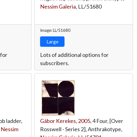
Nessim Galeria
,
LL/51680
Image: LL/51680
Large
 for
Lots of additional options for
subscribers.
ob ladder,
Gábor Kerekes
,
2005
, 4 Four, [Over
,
Nessim
Rosswell - Series 2], Anthrakotype,