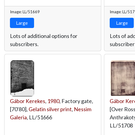
Image: LL/51669
Image: LL/51
Large
Large
Lots of additional options for
Lots of add
subscribers.
subscriber
Gábor Kerekes
,
1980
, Factory gate,
Gábor Ker
[70'80],
Gelatin silver print
,
Nessim
[Over Rossw
Galeria
,
LL/51666
Anthrakot
LL/51708