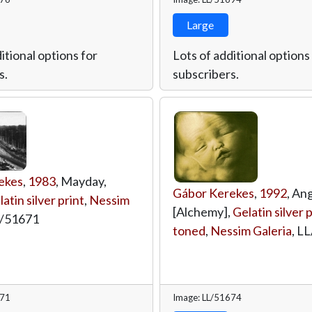
Large
itional options for
Lots of additional options
s.
subscribers.
ekes
,
1983
, Mayday,
Gábor Kerekes
,
1992
, Ang
atin silver print
,
Nessim
[Alchemy],
Gelatin silver p
/51671
toned
,
Nessim Galeria
,
LL
671
Image: LL/51674