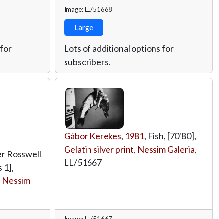
Image: LL/51668
Large
 for
Lots of additional options for
subscribers.
Gábor Kerekes
,
1981
, Fish, [70'80],
Gelatin silver print
,
Nessim Galeria
,
er Rosswell
LL/51667
 1],
,
Nessim
Image: LL/51667