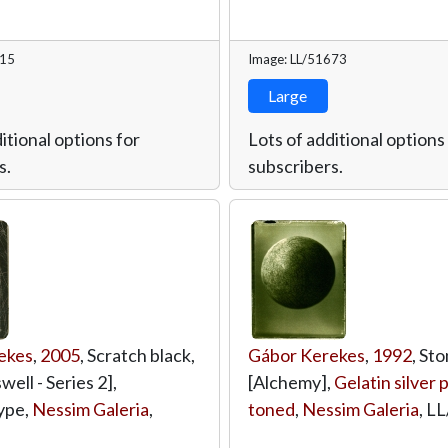
715
Image: LL/51673
Large
itional options for
Lots of additional options
s.
subscribers.
ekes
,
2005
, Scratch black,
Gábor Kerekes
,
1992
, Sto
ell - Series 2],
[Alchemy],
Gelatin silver p
ype,
Nessim Galeria
,
toned
,
Nessim Galeria
,
LL