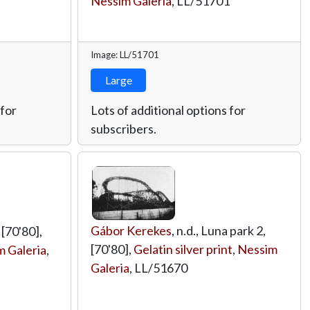
Nessim Galeria
,
LL/51701
Image: LL/51701
Large
 for
Lots of additional options for
subscribers.
Gábor Kerekes
, n.d., Luna park 2,
 [70'80],
[70'80],
Gelatin silver print
,
Nessim
 Galeria
,
Galeria
,
LL/51670