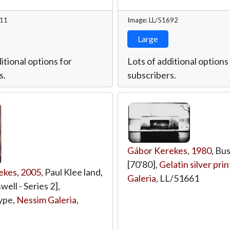
711
Image: LL/51692
Large
itional options for
Lots of additional options
s.
subscribers.
Gábor Kerekes
,
1980
, Bus
[70'80],
Gelatin silver prin
ekes
,
2005
, Paul Klee land,
Galeria
,
LL/51661
ell - Series 2],
ype,
Nessim Galeria
,