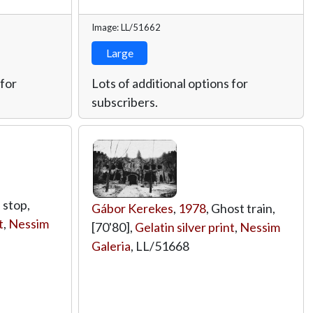
Image: LL/51662
Large
 for
Lots of additional options for
subscribers.
 stop,
Gábor Kerekes
,
1978
, Ghost train,
t
,
Nessim
[70'80],
Gelatin silver print
,
Nessim
Galeria
,
LL/51668