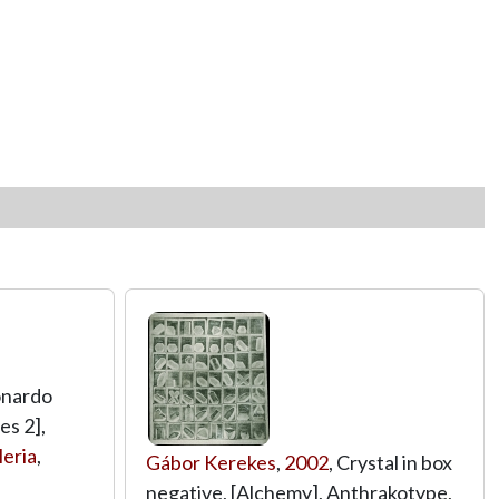
onardo
es 2],
eria
,
Gábor Kerekes
,
2002
, Crystal in box
negative, [Alchemy], Anthrakotype,