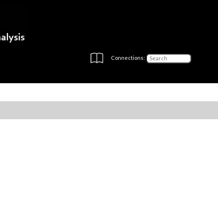
Connections: