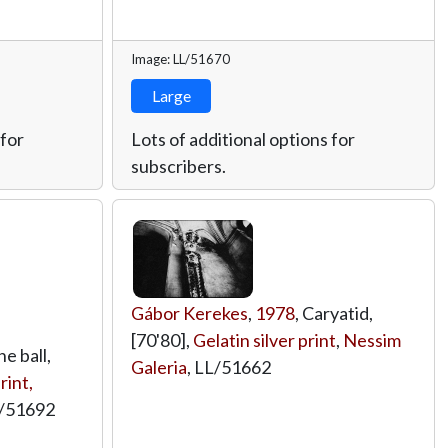
Image: LL/51670
Large
 for
Lots of additional options for
subscribers.
Gábor Kerekes
,
1978
, Caryatid,
[70'80],
Gelatin silver print
,
Nessim
ne ball,
Galeria
,
LL/51662
rint,
/51692