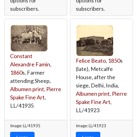
options for
options for
subscribers.
subscribers.
Constant
Felice Beato
,
1850
s
Alexandre Famin
,
(late), Metcalfe
1860
s, Farmer
House, after the
attending Sheep,
siege, Delhi, India,
Albumen print
,
Pierre
Albumen print
,
Pierre
Spake Fine Art
,
Spake Fine Art
,
LL/41935
LL/41923
Image: LL/41935
Image: LL/41923