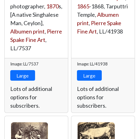
photographer,
1870
s,
1865
-1868, Tarputtri
[A native Singhalese
Temple,
Albumen
Man, Ceylon],
print
,
Pierre Spake
Albumen print
,
Pierre
Fine Art
,
LL/41938
Spake Fine Art
,
LL/7537
Image: LL/7537
Image: LL/41938
Large
Large
Lots of additional
Lots of additional
options for
options for
subscribers.
subscribers.