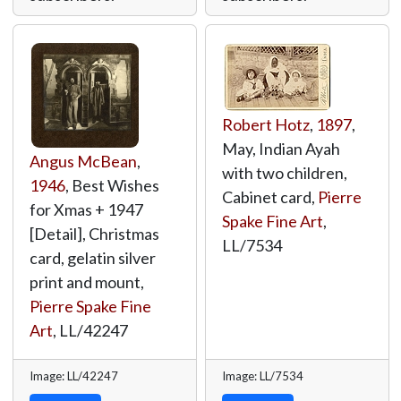
Robert Hotz
,
1897
,
May, Indian Ayah
Angus McBean
,
with two children,
1946
, Best Wishes
Cabinet card,
Pierre
for Xmas + 1947
Spake Fine Art
,
[Detail], Christmas
LL/7534
card, gelatin silver
print and mount,
Pierre Spake Fine
Art
,
LL/42247
Image: LL/42247
Image: LL/7534