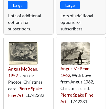
Large
Large
Lots of additional
Lots of additional
options for
options for
subscribers.
subscribers.
Angus McBean
,
Angus McBean
,
1962
, With Love
1952
, Jeux de
from Angus 1962,
Photos, Christmas
Christmas card,
card,
Pierre Spake
Pierre Spake Fine
Fine Art
,
LL/42232
Art
,
LL/42231