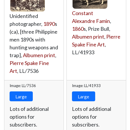
Constant
Unidentified
Alexandre Famin
,
photographer,
1890
s
1860
s, Prize Bull,
(ca), [three Philippine
Albumen print
,
Pierre
men 1890s with
Spake Fine Art
,
hunting weapons and
LL/41933
trap],
Albumen print
,
Pierre Spake Fine
Art
,
LL/7536
Image: LL/7536
Image: LL/41933
Large
Large
Lots of additional
Lots of additional
options for
options for
subscribers.
subscribers.