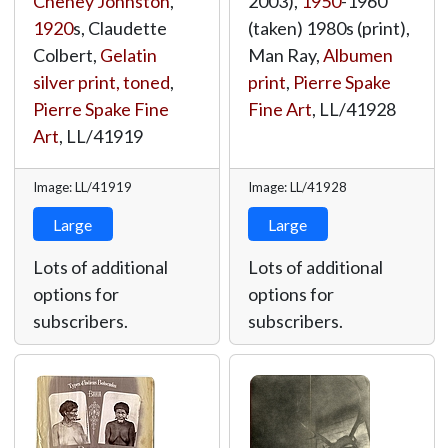
Cheney Johnston
,
2003),
1950
-1960
1920
s, Claudette
(taken) 1980s (print),
Colbert,
Gelatin
Man Ray,
Albumen
silver print, toned
,
print
,
Pierre Spake
Pierre Spake Fine
Fine Art
,
LL/41928
Art
,
LL/41919
Image: LL/41919
Image: LL/41928
Large
Large
Lots of additional
Lots of additional
options for
options for
subscribers.
subscribers.