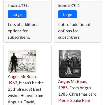
Image: LL/7541
Image: LL/7542
Large
Large
Lots of additional
Lots of additional
options for
options for
subscribers.
subscribers.
Angus McBean
,
Angus McBean
,
1963
, It can't be the
1985
, From Angus
25th already! Best
1985, Christmas card,
wishes + Love from
Pierre Spake Fine
Angus + David,