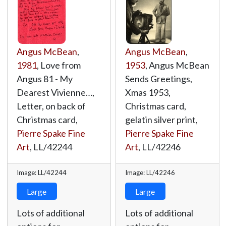
Angus McBean
,
Angus McBean
,
1981
, Love from
1953
, Angus McBean
Angus 81 - My
Sends Greetings,
Dearest Vivienne…,
Xmas 1953,
Letter, on back of
Christmas card,
Christmas card,
gelatin silver print,
Pierre Spake Fine
Pierre Spake Fine
Art
,
LL/42244
Art
,
LL/42246
Image: LL/42244
Image: LL/42246
Large
Large
Lots of additional
Lots of additional