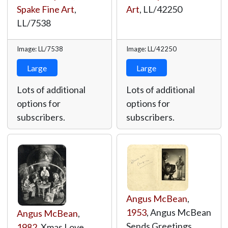
Spake Fine Art
,
Art
,
LL/42250
LL/7538
Image: LL/7538
Image: LL/42250
Large
Large
Lots of additional
Lots of additional
options for
options for
subscribers.
subscribers.
Angus McBean
,
1953
, Angus McBean
Angus McBean
,
Sends Greetings,
1982
, Xmas Love,