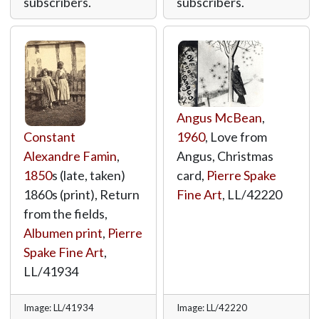
subscribers.
subscribers.
Angus McBean
,
Constant
1960
, Love from
Alexandre Famin
,
Angus, Christmas
1850
s (late, taken)
card,
Pierre Spake
1860s (print), Return
Fine Art
,
LL/42220
from the fields,
Albumen print
,
Pierre
Spake Fine Art
,
LL/41934
Image: LL/41934
Image: LL/42220