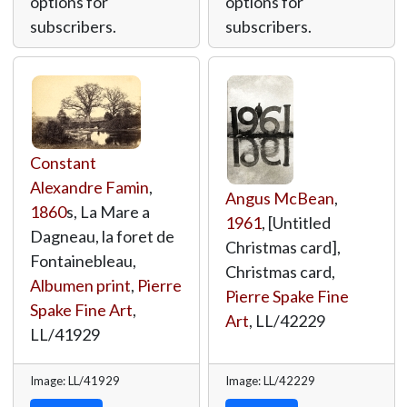
options for
options for
subscribers.
subscribers.
Constant
Alexandre Famin
,
Angus McBean
,
1860
s, La Mare a
1961
, [Untitled
Dagneau, la foret de
Christmas card],
Fontainebleau,
Christmas card,
Albumen print
,
Pierre
Pierre Spake Fine
Spake Fine Art
,
Art
,
LL/42229
LL/41929
Image: LL/41929
Image: LL/42229