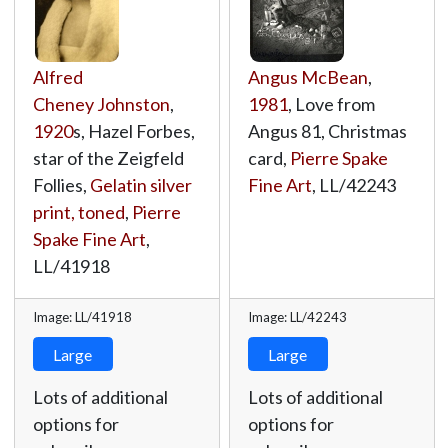
Alfred
Angus McBean
,
Cheney Johnston
,
1981
, Love from
1920
s, Hazel Forbes,
Angus 81, Christmas
star of the Zeigfeld
card,
Pierre Spake
Follies,
Gelatin silver
Fine Art
,
LL/42243
print, toned
,
Pierre
Spake Fine Art
,
LL/41918
Image: LL/41918
Image: LL/42243
Large
Large
Lots of additional
Lots of additional
options for
options for