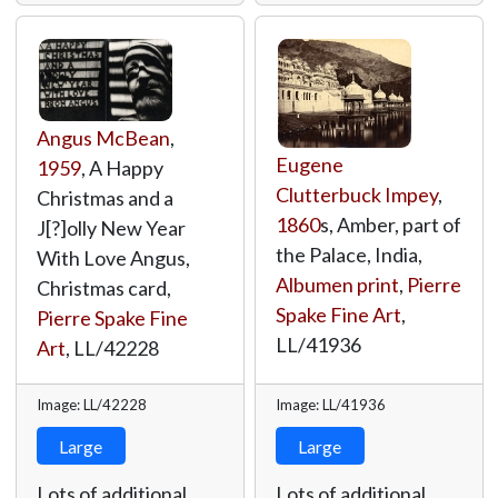
Angus McBean
,
Eugene
1959
, A Happy
Clutterbuck Impey
,
Christmas and a
1860
s, Amber, part of
J[?]olly New Year
the Palace, India,
With Love Angus,
Albumen print
,
Pierre
Christmas card,
Spake Fine Art
,
Pierre Spake Fine
LL/41936
Art
,
LL/42228
Image: LL/42228
Image: LL/41936
Large
Large
Lots of additional
Lots of additional