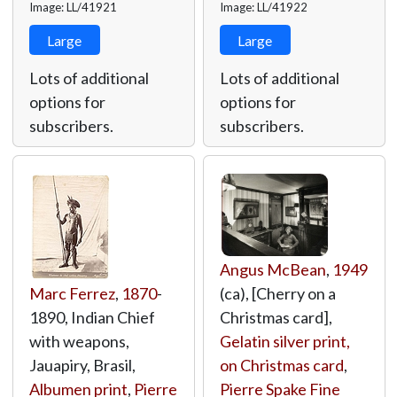
Image: LL/41921
Image: LL/41922
Large
Large
Lots of additional
Lots of additional
options for
options for
subscribers.
subscribers.
Angus McBean
,
1949
Marc Ferrez
,
1870
-
(ca), [Cherry on a
1890, Indian Chief
Christmas card],
with weapons,
Gelatin silver print,
Jauapiry, Brasil,
on Christmas card
,
Albumen print
,
Pierre
Pierre Spake Fine