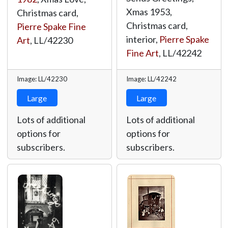
Xmas 1953,
Christmas card,
Christmas card,
Pierre Spake Fine
interior,
Pierre Spake
Art
,
LL/42230
Fine Art
,
LL/42242
Image: LL/42230
Image: LL/42242
Large
Large
Lots of additional
Lots of additional
options for
options for
subscribers.
subscribers.