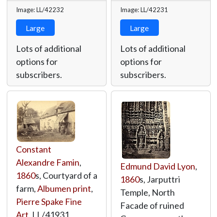
Image: LL/42232
Image: LL/42231
Large
Large
Lots of additional
Lots of additional
options for
options for
subscribers.
subscribers.
Constant
Alexandre Famin
,
Edmund David Lyon
,
1860
s, Courtyard of a
1860
s, Jarputtri
farm,
Albumen print
,
Temple, North
Pierre Spake Fine
Facade of ruined
Art
,
LL/41931