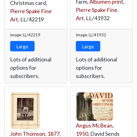
farm,
Albumen print
,
Christmas card,
Pierre Spake Fine
Pierre Spake Fine
Art
,
LL/41932
Art
,
LL/42219
Image: LL/42219
Image: LL/41932
Large
Large
Lots of additional
Lots of additional
options for
options for
subscribers.
subscribers.
Angus McBean
,
John Thomson
,
1877
,
1950
, David Sends