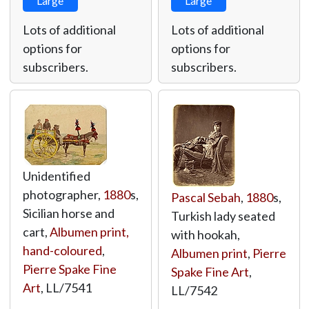
Large
Large
Lots of additional
Lots of additional
options for
options for
subscribers.
subscribers.
Unidentified
photographer,
1880
s,
Pascal Sebah
,
1880
s,
Sicilian horse and
Turkish lady seated
cart,
Albumen print,
with hookah,
hand-coloured
,
Albumen print
,
Pierre
Pierre Spake Fine
Spake Fine Art
,
Art
,
LL/7541
LL/7542