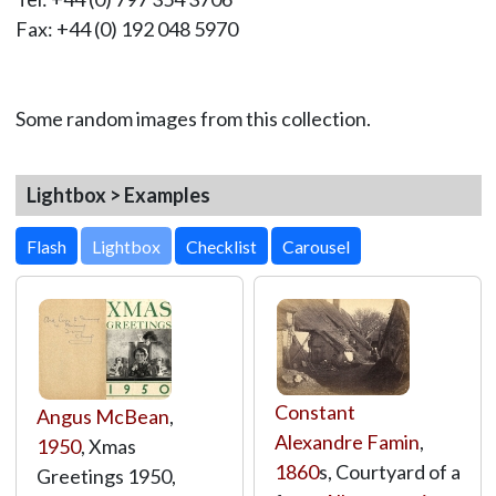
Fax: +44 (0) 192 048 5970
Some random images from this collection.
Lightbox > Examples
Lightbox
Constant
Angus McBean
,
Alexandre Famin
,
1950
, Xmas
1860
s, Courtyard of a
Greetings 1950,