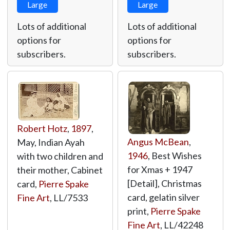
Large
Large
Lots of additional
Lots of additional
options for
options for
subscribers.
subscribers.
Robert Hotz
,
1897
,
Angus McBean
,
May, Indian Ayah
1946
, Best Wishes
with two children and
for Xmas + 1947
their mother, Cabinet
[Detail], Christmas
card,
Pierre Spake
card, gelatin silver
Fine Art
,
LL/7533
print,
Pierre Spake
Fine Art
,
LL/42248