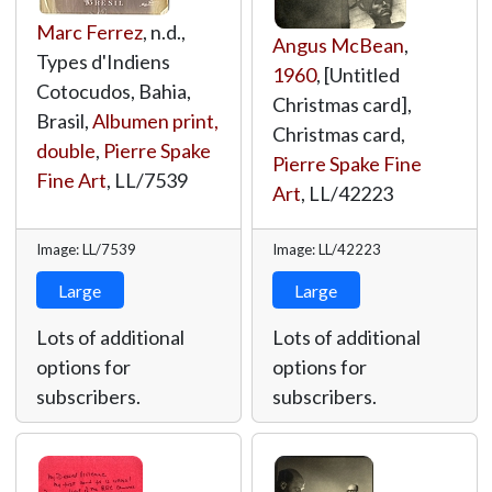
Marc Ferrez
, n.d.,
Angus McBean
,
Types d'Indiens
1960
, [Untitled
Cotocudos, Bahia,
Christmas card],
Brasil,
Albumen print,
Christmas card,
double
,
Pierre Spake
Pierre Spake Fine
Fine Art
,
LL/7539
Art
,
LL/42223
Image: LL/7539
Image: LL/42223
Large
Large
Lots of additional
Lots of additional
options for
options for
subscribers.
subscribers.