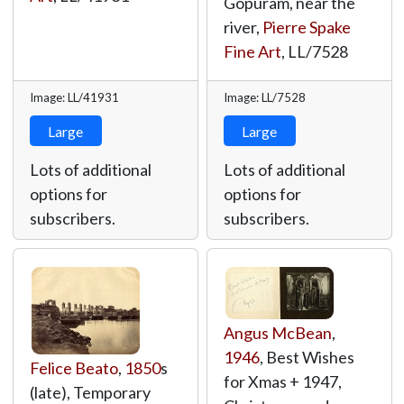
Gopuram, near the
river,
Pierre Spake
Fine Art
,
LL/7528
Image: LL/41931
Image: LL/7528
Large
Large
Lots of additional
Lots of additional
options for
options for
subscribers.
subscribers.
Angus McBean
,
1946
, Best Wishes
Felice Beato
,
1850
s
for Xmas + 1947,
(late), Temporary