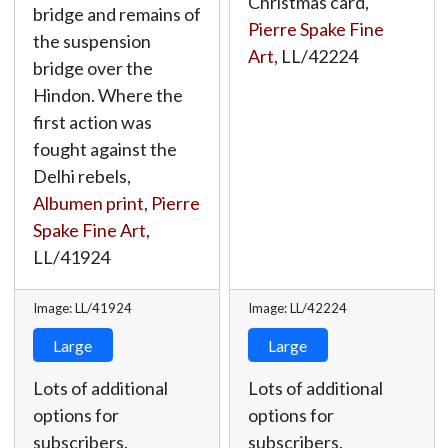
Christmas card,
bridge and remains of
Pierre Spake Fine
the suspension
Art
,
LL/42224
bridge over the
Hindon. Where the
first action was
fought against the
Delhi rebels,
Albumen print
,
Pierre
Spake Fine Art
,
LL/41924
Image: LL/41924
Image: LL/42224
Large
Large
Lots of additional
Lots of additional
options for
options for
subscribers.
subscribers.