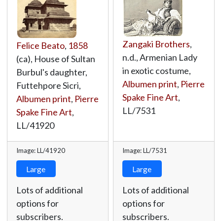
Zangaki Brothers
,
Felice Beato
,
1858
n.d., Armenian Lady
(ca), House of Sultan
in exotic costume,
Burbul's daughter,
Albumen print
,
Pierre
Futtehpore Sicri,
Spake Fine Art
,
Albumen print
,
Pierre
LL/7531
Spake Fine Art
,
LL/41920
Image: LL/41920
Image: LL/7531
Large
Large
Lots of additional
Lots of additional
options for
options for
subscribers.
subscribers.