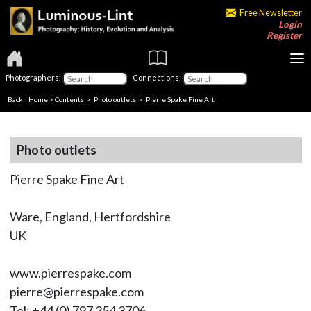
Free Newsletter
Login
Register
Photographers:
Connections:
Back
|
Home
>
Contents
>
Photo outlets
> Pierre Spake Fine Art
Photo outlets
Pierre Spake Fine Art
Ware, England, Hertfordshire
UK
www.pierrespake.com
pierre@pierrespake.com
Tel: +44 (0) 797 354 3706