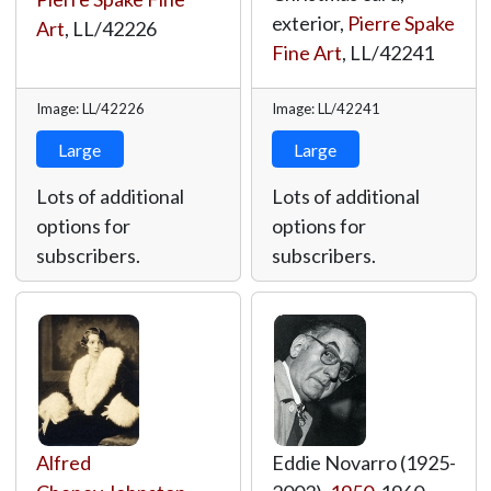
exterior,
Pierre Spake
Art
,
LL/42226
Fine Art
,
LL/42241
Image: LL/42226
Image: LL/42241
Large
Large
Lots of additional
Lots of additional
options for
options for
subscribers.
subscribers.
Alfred
Eddie Novarro (1925-