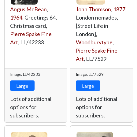
Angus McBean
,
John Thomson
,
1877
,
1964
, Greetings 64,
London nomades,
Christmas card,
[Street Life in
Pierre Spake Fine
London],
Art
,
LL/42233
Woodburytype
,
Pierre Spake Fine
Art
,
LL/7529
Image: LL/42233
Image: LL/7529
Large
Large
Lots of additional
Lots of additional
options for
options for
subscribers.
subscribers.