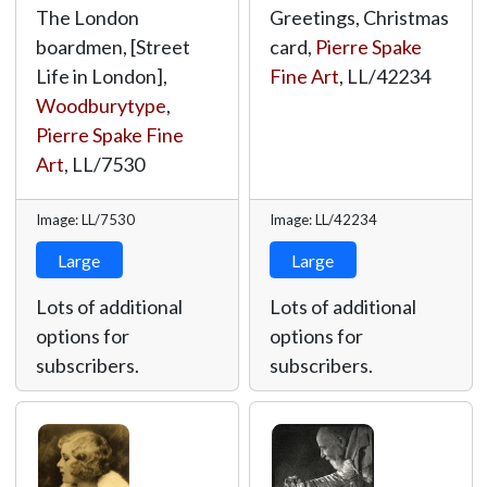
The London
Greetings, Christmas
boardmen, [Street
card,
Pierre Spake
Life in London],
Fine Art
,
LL/42234
Woodburytype
,
Pierre Spake Fine
Art
,
LL/7530
Image: LL/7530
Image: LL/42234
Large
Large
Lots of additional
Lots of additional
options for
options for
subscribers.
subscribers.