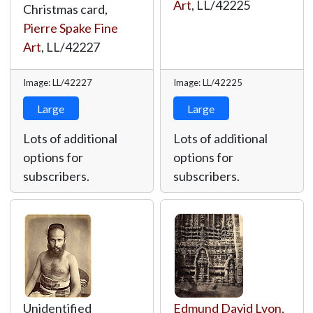
Art
,
LL/42225
Christmas card,
Pierre Spake Fine
Art
,
LL/42227
Image: LL/42227
Image: LL/42225
Large
Large
Lots of additional
Lots of additional
options for
options for
subscribers.
subscribers.
Unidentified
Edmund David Lyon
,