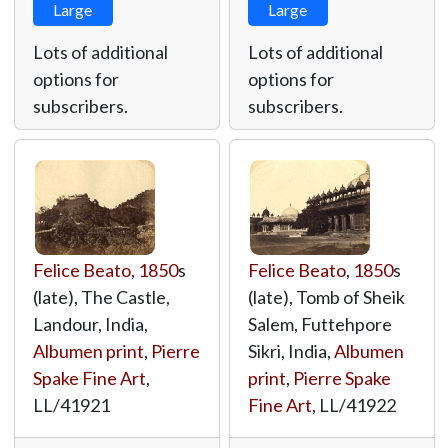
Large
Large
Lots of additional
Lots of additional
options for
options for
subscribers.
subscribers.
Felice Beato
,
1850
s
Felice Beato
,
1850
s
(late), The Castle,
(late), Tomb of Sheik
Landour, India,
Salem, Futtehpore
Albumen print
,
Pierre
Sikri, India,
Albumen
Spake Fine Art
,
print
,
Pierre Spake
LL/41921
Fine Art
,
LL/41922