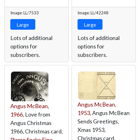
Image: LL/7533
Image: LL/42248
Large
Large
Lots of additional
Lots of additional
options for
options for
subscribers.
subscribers.
Angus McBean
,
Angus McBean
,
1953
, Angus McBean
1966
, Love from
Sends Greetings,
Angus Christmas
Xmas 1953,
1966, Christmas card,
Christmas card,
Pierre Spake Fine