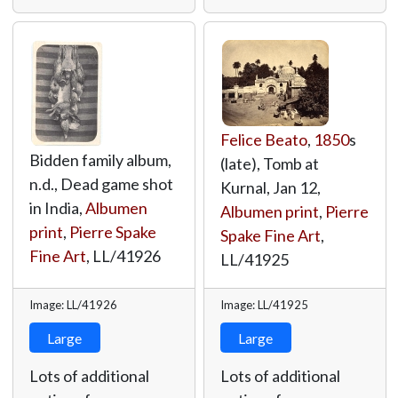
Felice Beato
,
1850
s
Bidden family album,
(late), Tomb at
n.d., Dead game shot
Kurnal, Jan 12,
in India,
Albumen
Albumen print
,
Pierre
print
,
Pierre Spake
Spake Fine Art
,
Fine Art
,
LL/41926
LL/41925
Image: LL/41926
Image: LL/41925
Large
Large
Lots of additional
Lots of additional