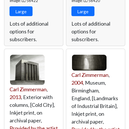
Image: LL/56422
Image: LL/56420
Large
Large
Lots of additional
Lots of additional
options for
options for
subscribers.
subscribers.
Carl Zimmerman
,
2004
, Museum,
Carl Zimmerman
,
Birmingham,
2013
, Exterior with
England, [Landmarks
columns, [Cold City],
of Industrial Britain],
Inkjet print, on
Inkjet print, on
archival paper,
archival paper,
Provided by the artist