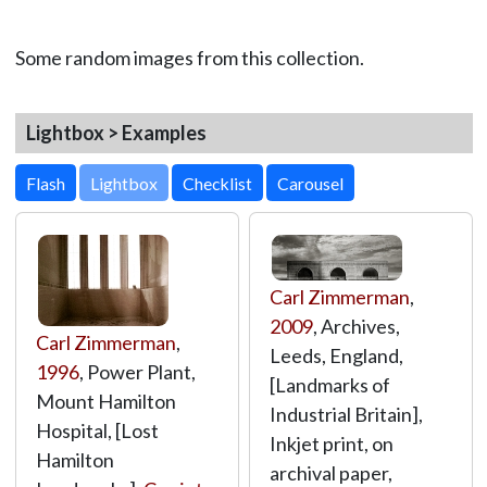
Some random images from this collection.
Lightbox > Examples
Lightbox
Carl Zimmerman
,
2009
, Archives,
Carl Zimmerman
,
Leeds, England,
1996
, Power Plant,
[Landmarks of
Mount Hamilton
Industrial Britain],
Hospital, [Lost
Inkjet print, on
Hamilton
archival paper,