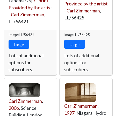
Landmarks],
C-print
,
Provided by the artist
Provided by the artist
- Carl Zimmerman
,
- Carl Zimmerman
,
LL/56425
LL/56421
Image: LL/56421
Image: LL/56425
Large
Large
Lots of additional
Lots of additional
options for
options for
subscribers.
subscribers.
Carl Zimmerman
,
Carl Zimmerman
,
2006
, Science
1997
, Niagara Hydro
Building, London,