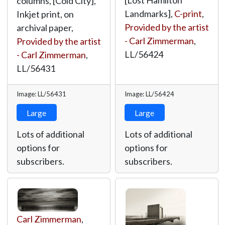
[Lost Hamilton
columns, [Cold City],
Landmarks],
C-print
,
Inkjet print, on
Provided by the artist
archival paper,
- Carl Zimmerman
,
Provided by the artist
LL/56424
- Carl Zimmerman
,
LL/56431
Image: LL/56431
Image: LL/56424
Large
Large
Lots of additional
Lots of additional
options for
options for
subscribers.
subscribers.
Carl Zimmerman
,