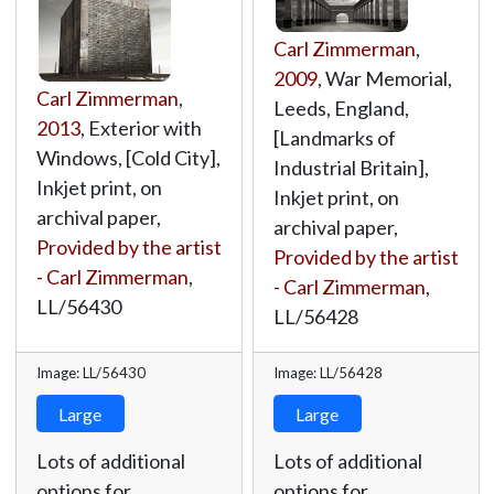
Carl Zimmerman
,
2009
, War Memorial,
Carl Zimmerman
,
Leeds, England,
2013
, Exterior with
[Landmarks of
Windows, [Cold City],
Industrial Britain],
Inkjet print, on
Inkjet print, on
archival paper,
archival paper,
Provided by the artist
Provided by the artist
- Carl Zimmerman
,
- Carl Zimmerman
,
LL/56430
LL/56428
Image: LL/56430
Image: LL/56428
Large
Large
Lots of additional
Lots of additional
options for
options for