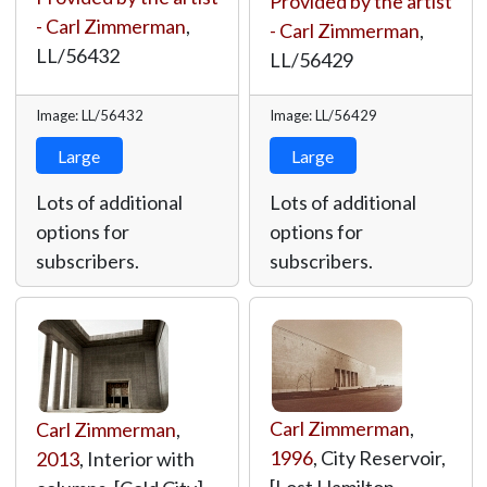
Provided by the artist
- Carl Zimmerman
,
- Carl Zimmerman
,
LL/56432
LL/56429
Image: LL/56432
Image: LL/56429
Large
Large
Lots of additional
Lots of additional
options for
options for
subscribers.
subscribers.
Carl Zimmerman
,
Carl Zimmerman
,
1996
, City Reservoir,
2013
, Interior with