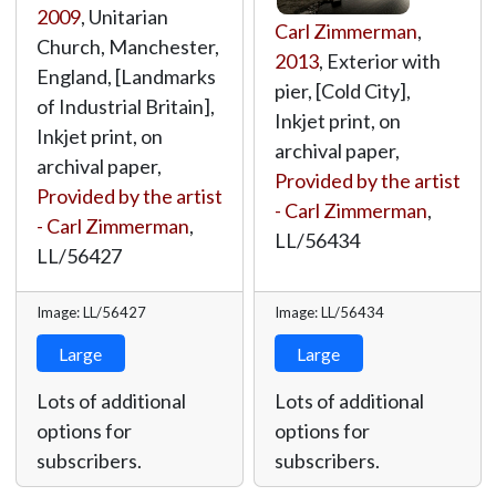
2009
, Unitarian
Carl Zimmerman
,
Church, Manchester,
2013
, Exterior with
England, [Landmarks
pier, [Cold City],
of Industrial Britain],
Inkjet print, on
Inkjet print, on
archival paper,
archival paper,
Provided by the artist
Provided by the artist
- Carl Zimmerman
,
- Carl Zimmerman
,
LL/56434
LL/56427
Image: LL/56427
Image: LL/56434
Large
Large
Lots of additional
Lots of additional
options for
options for
subscribers.
subscribers.