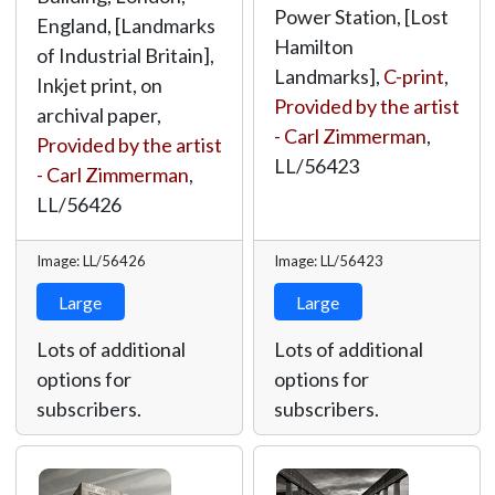
Power Station, [Lost
England, [Landmarks
Hamilton
of Industrial Britain],
Landmarks],
C-print
,
Inkjet print, on
Provided by the artist
archival paper,
- Carl Zimmerman
,
Provided by the artist
LL/56423
- Carl Zimmerman
,
LL/56426
Image: LL/56426
Image: LL/56423
Large
Large
Lots of additional
Lots of additional
options for
options for
subscribers.
subscribers.