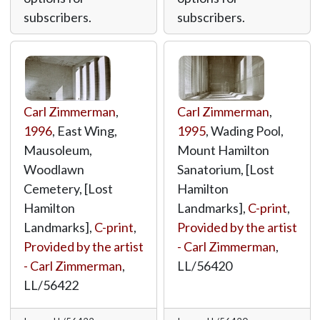
subscribers.
subscribers.
Carl Zimmerman
,
Carl Zimmerman
,
1996
, East Wing,
1995
, Wading Pool,
Mausoleum,
Mount Hamilton
Woodlawn
Sanatorium, [Lost
Cemetery, [Lost
Hamilton
Hamilton
Landmarks],
C-print
,
Landmarks],
C-print
,
Provided by the artist
Provided by the artist
- Carl Zimmerman
,
- Carl Zimmerman
,
LL/56420
LL/56422