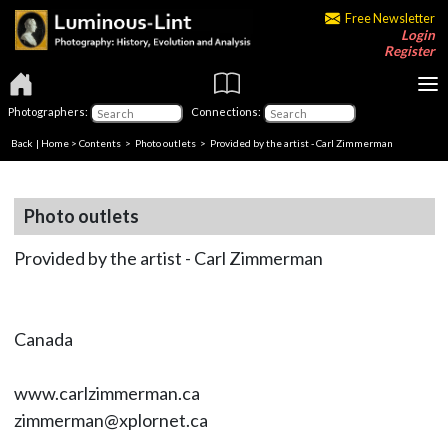
Free Newsletter
Login
Register
Photographers:
Connections:
Back
|
Home
>
Contents
>
Photo outlets
> Provided by the artist - Carl Zimmerman
Photo outlets
Provided by the artist - Carl Zimmerman
Canada
www.carlzimmerman.ca
zimmerman@xplornet.ca