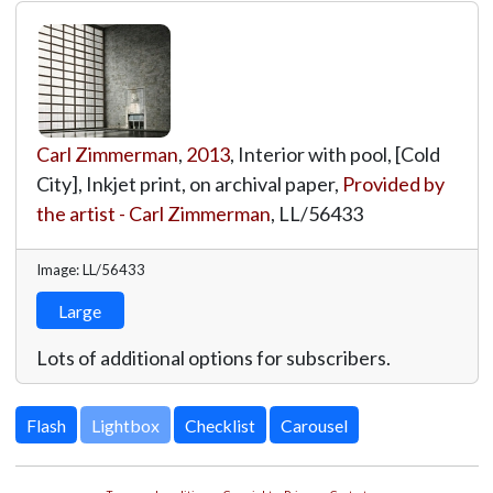
Carl Zimmerman
,
2013
, Interior with pool, [Cold
City], Inkjet print, on archival paper,
Provided by
the artist - Carl Zimmerman
,
LL/56433
Image: LL/56433
Large
Lots of additional options for subscribers.
Lightbox